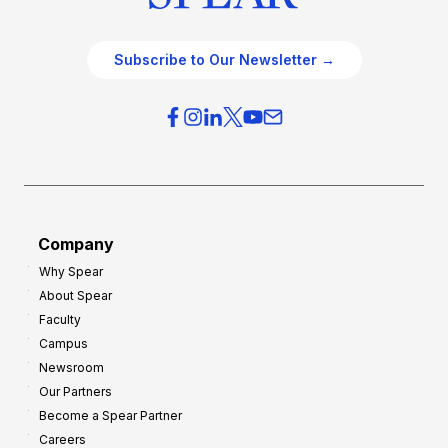
Subscribe to Our Newsletter →
Company
Why Spear
About Spear
Faculty
Campus
Newsroom
Our Partners
Become a Spear Partner
Careers