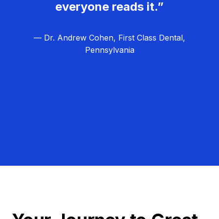
everyone reads it.”
— Dr. Andrew Cohen, First Class Dental,
Pennsylvania