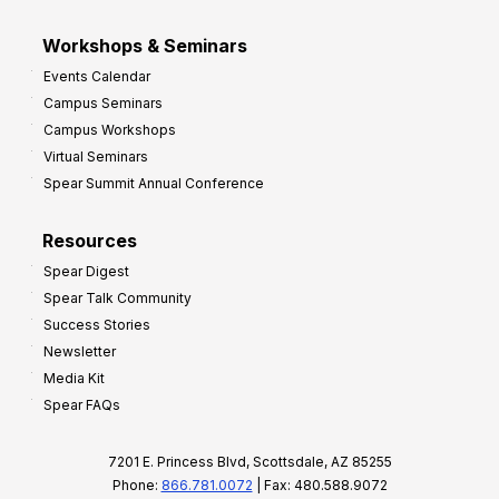
Workshops & Seminars
Events Calendar
Campus Seminars
Campus Workshops
Virtual Seminars
Spear Summit Annual Conference
Resources
Spear Digest
Spear Talk Community
Success Stories
Newsletter
Media Kit
Spear FAQs
7201 E. Princess Blvd, Scottsdale, AZ 85255
Phone:
866.781.0072
| Fax: 480.588.9072