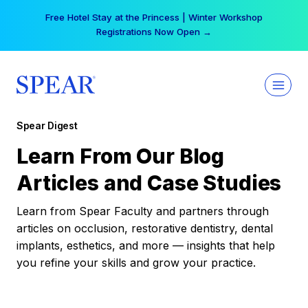
Skip
Free Hotel Stay at the Princess | Winter Workshop
to
Registrations Now Open →
content
Spear Digest
Learn From Our Blog
Articles and Case Studies
Learn from Spear Faculty and partners through
articles on occlusion, restorative dentistry, dental
implants, esthetics, and more — insights that help
you refine your skills and grow your practice.