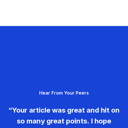
Hear From Your Peers
“Your article was great and hit on
so many great points. I hope