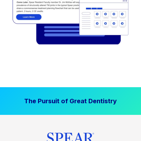
The Pursuit of Great Dentistry