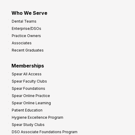
Who We Serve
Dental Teams
Enterprise/DSOs
Practice Owners
Associates
Recent Graduates
Memberships
Spear All Access
Spear Faculty Clubs
Spear Foundations
Spear Online Practice
Spear Online Learning
Patient Education
Hygiene Excellence Program
Spear Study Clubs
DSO Associate Foundations Program