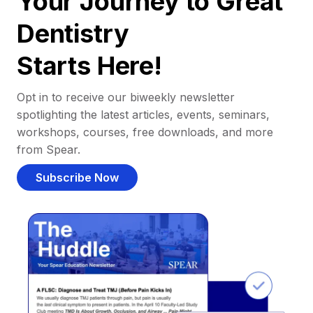
Your Journey to Great
Dentistry
Starts Here!
Opt in to receive our biweekly newsletter
spotlighting the latest articles, events, seminars,
workshops, courses, free downloads, and more
from Spear.
Subscribe Now