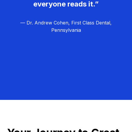
everyone reads it.”
— Dr. Andrew Cohen, First Class Dental,
Pennsylvania