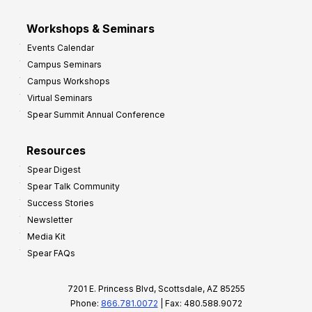
Workshops & Seminars
Events Calendar
Campus Seminars
Campus Workshops
Virtual Seminars
Spear Summit Annual Conference
Resources
Spear Digest
Spear Talk Community
Success Stories
Newsletter
Media Kit
Spear FAQs
7201 E. Princess Blvd, Scottsdale, AZ 85255
Phone:
866.781.0072
| Fax: 480.588.9072