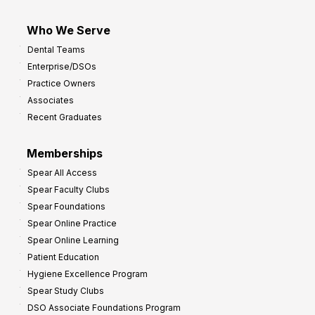
Who We Serve
Dental Teams
Enterprise/DSOs
Practice Owners
Associates
Recent Graduates
Memberships
Spear All Access
Spear Faculty Clubs
Spear Foundations
Spear Online Practice
Spear Online Learning
Patient Education
Hygiene Excellence Program
Spear Study Clubs
DSO Associate Foundations Program