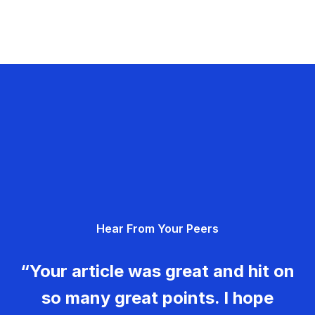
Hear From Your Peers
“Your article was great and hit on
so many great points. I hope