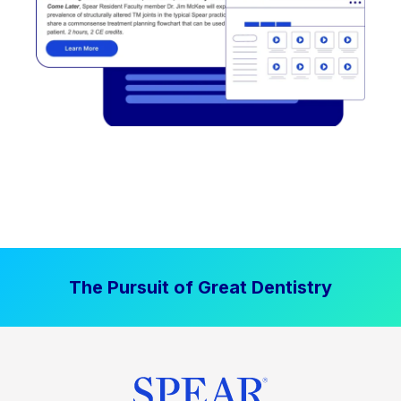
The Pursuit of Great Dentistry