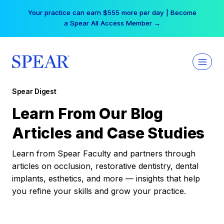
Skip
Your practice can earn $555 more per day | Become
to
a Spear All Access Member →
content
Spear Digest
Learn From Our Blog
Articles and Case Studies
Learn from Spear Faculty and partners through
articles on occlusion, restorative dentistry, dental
implants, esthetics, and more — insights that help
you refine your skills and grow your practice.