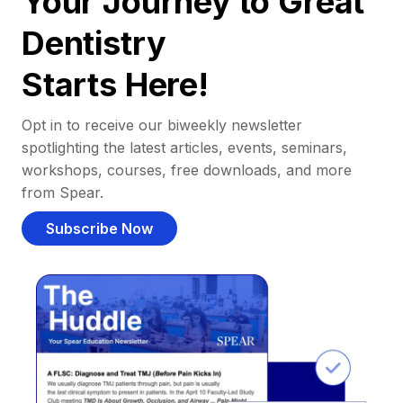
Your Journey to Great
Dentistry
Starts Here!
Opt in to receive our biweekly newsletter
spotlighting the latest articles, events, seminars,
workshops, courses, free downloads, and more
from Spear.
Subscribe Now