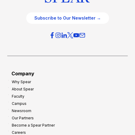
Subscribe to Our Newsletter →
Company
Why Spear
About Spear
Faculty
Campus
Newsroom
Our Partners
Become a Spear Partner
Careers