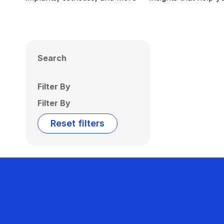
Search
Filter By
Filter By
Reset filters