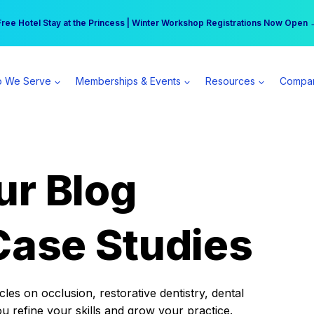
r practice can earn $555 more per day | Become a Spear All Access Memb
Free Hotel Stay at the Princess | Winter Workshop Registrations Now Open 
 We Serve
Memberships & Events
Resources
Compa
ur Blog
Case Studies
es on occlusion, restorative dentistry, dental
ou refine your skills and grow your practice.