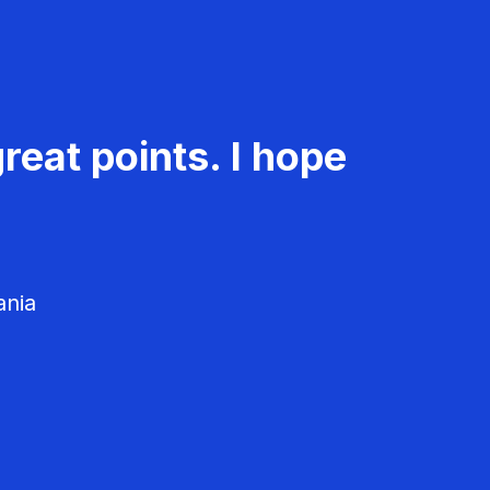
reat points. I hope
ania