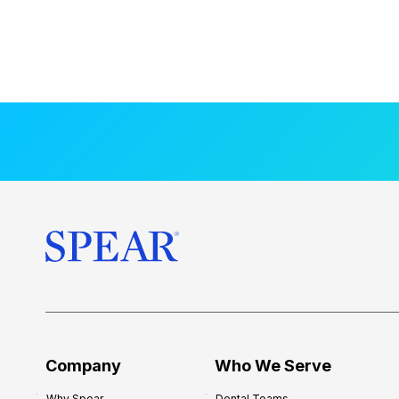
Company
Who We Serve
Why Spear
Dental Teams