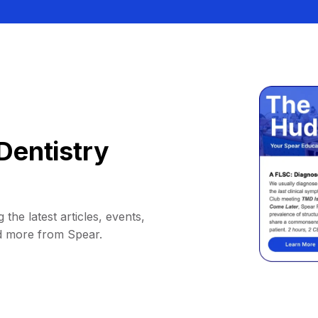
Dentistry
 the latest articles, events,
d more from Spear.