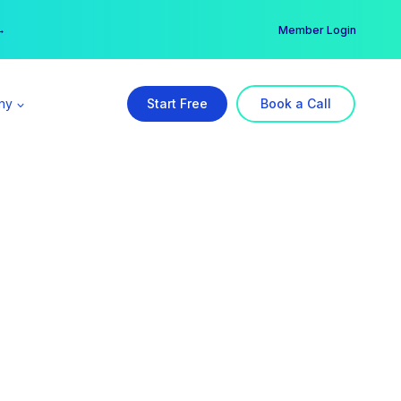
er →
→
Member Login
ny
Start Free
Book a Call