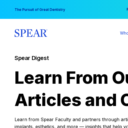
Skip
You
The Pursuit of Great Dentistry
to
content
Who
Spear Digest
Learn From O
Articles and 
Learn from Spear Faculty and partners through articl
implants, esthetics, and more — insights that help y