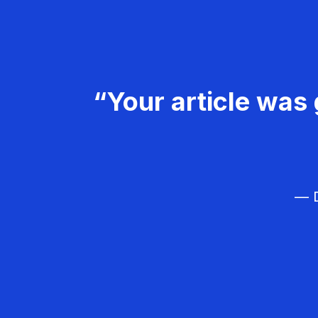
“Your article was 
— D