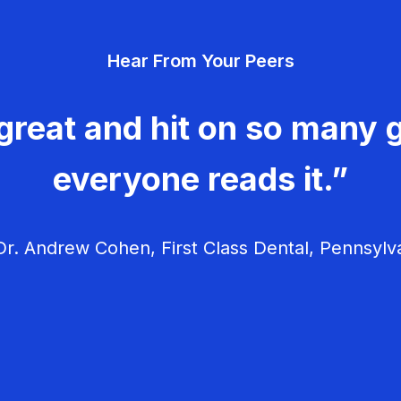
Hear From Your Peers
great and hit on so many g
everyone reads it.”
r. Andrew Cohen, First Class Dental, Pennsylv