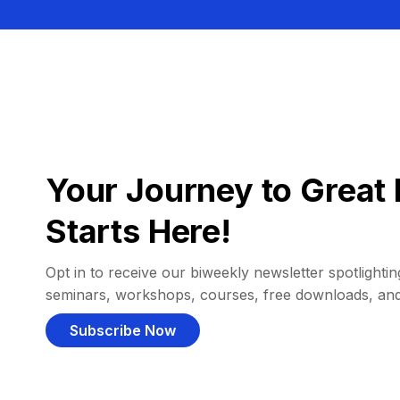
Your Journey to Great 
Starts Here!
Opt in to receive our biweekly newsletter spotlighting
seminars, workshops, courses, free downloads, an
Subscribe Now