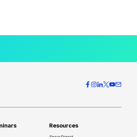
minars
Resources
Spear Digest