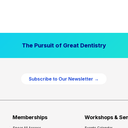
The Pursuit of Great Dentistry
Subscribe to Our Newsletter →
Memberships
Workshops & Se
Spear All Access
Events Calendar