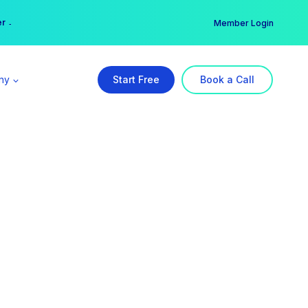
er →
→
Member Login
ny
Start Free
Book a Call