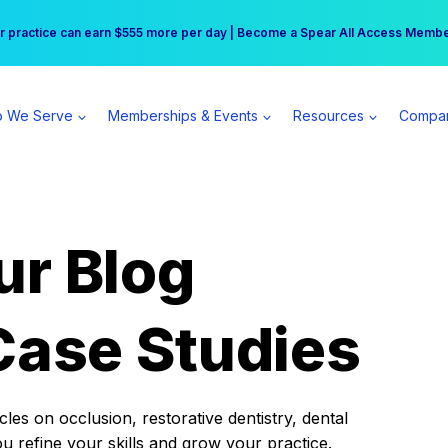
r practice can earn $555 more per day | Become a Spear All Access Memb
Free Hotel Stay at the Princess | Winter Workshop Registrations Now Open 
 We Serve
Memberships & Events
Resources
Compa
ur Blog
Case Studies
es on occlusion, restorative dentistry, dental
ou refine your skills and grow your practice.