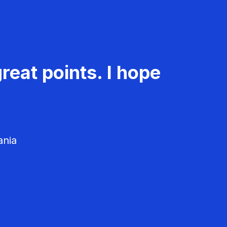
reat points. I hope
ania