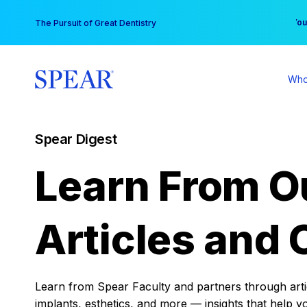
Skip
You
The Pursuit of Great Dentistry
to
content
Who
Spear Digest
Learn From O
Articles and 
Learn from Spear Faculty and partners through articl
implants, esthetics, and more — insights that help y