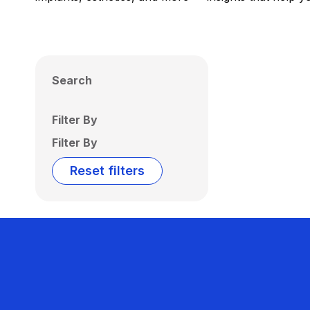
Search
Filter By
Filter By
Reset filters