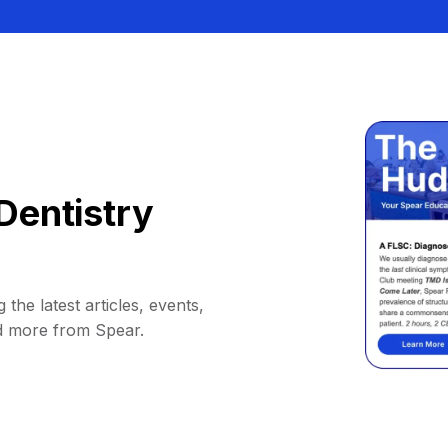
Dentistry
 the latest articles, events,
d more from Spear.