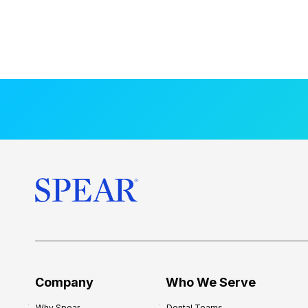
Company
Who We Serve
Why Spear
Dental Teams