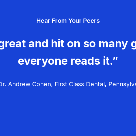
Hear From Your Peers
great and hit on so many g
everyone reads it.”
r. Andrew Cohen, First Class Dental, Pennsylv