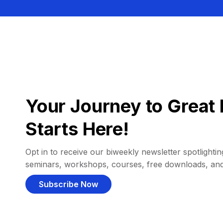
Your Journey to Great 
Starts Here!
Opt in to receive our biweekly newsletter spotlighting
seminars, workshops, courses, free downloads, an
Subscribe Now