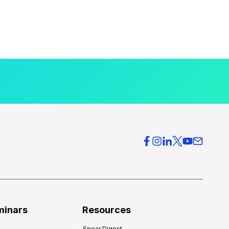
minars
Resources
Spear Digest