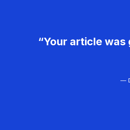
“Your article was 
— D