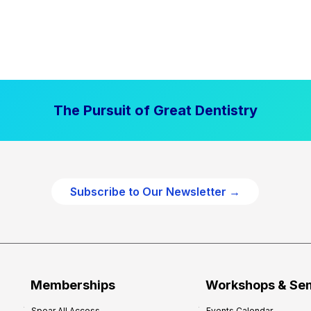
The Pursuit of Great Dentistry
Subscribe to Our Newsletter →
Memberships
Workshops & Se
Spear All Access
Events Calendar