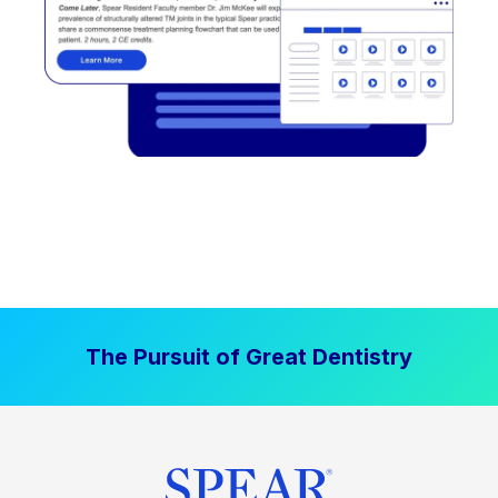
The Pursuit of Great Dentistry