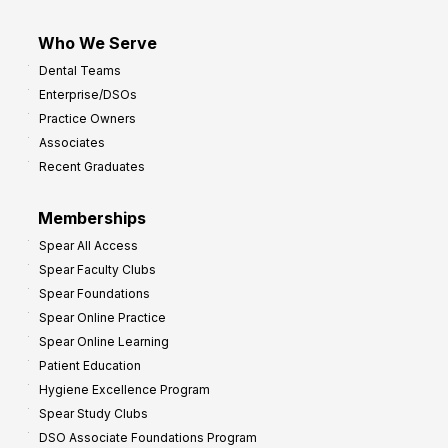
Who We Serve
Dental Teams
Enterprise/DSOs
Practice Owners
Associates
Recent Graduates
Memberships
Spear All Access
Spear Faculty Clubs
Spear Foundations
Spear Online Practice
Spear Online Learning
Patient Education
Hygiene Excellence Program
Spear Study Clubs
DSO Associate Foundations Program