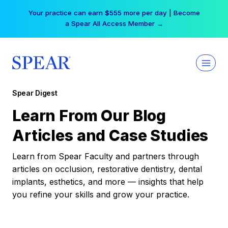
Skip
Your practice can earn $555 more per day | Become
to
a Spear All Access Member →
content
Spear Digest
Learn From Our Blog
Articles and Case Studies
Learn from Spear Faculty and partners through
articles on occlusion, restorative dentistry, dental
implants, esthetics, and more — insights that help
you refine your skills and grow your practice.