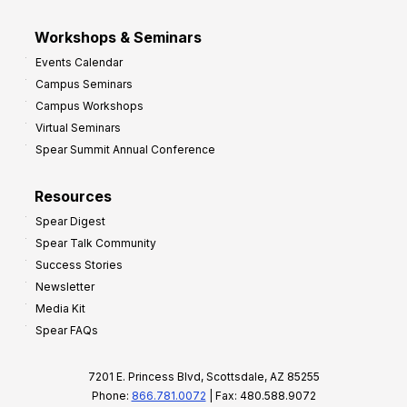
Workshops & Seminars
Events Calendar
Campus Seminars
Campus Workshops
Virtual Seminars
Spear Summit Annual Conference
Resources
Spear Digest
Spear Talk Community
Success Stories
Newsletter
Media Kit
Spear FAQs
7201 E. Princess Blvd, Scottsdale, AZ 85255
Phone:
866.781.0072
| Fax: 480.588.9072