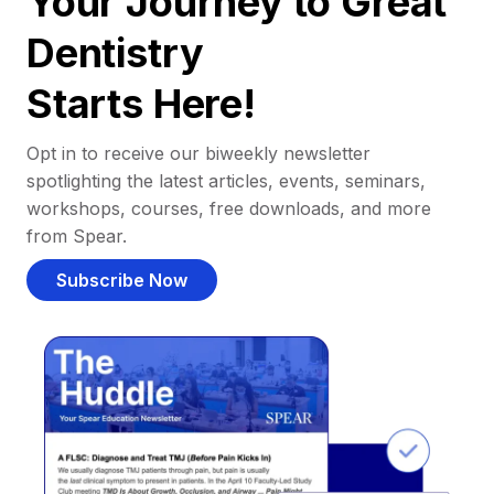
Your Journey to Great
Dentistry
Starts Here!
Opt in to receive our biweekly newsletter
spotlighting the latest articles, events, seminars,
workshops, courses, free downloads, and more
from Spear.
Subscribe Now