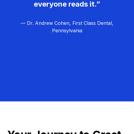
everyone reads it.”
— Dr. Andrew Cohen, First Class Dental,
Pennsylvania