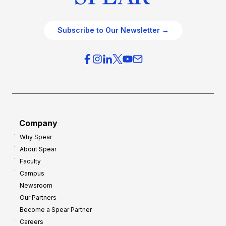
Subscribe to Our Newsletter →
Company
Why Spear
About Spear
Faculty
Campus
Newsroom
Our Partners
Become a Spear Partner
Careers