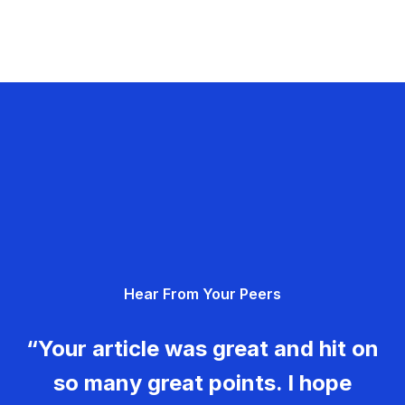
Hear From Your Peers
“Your article was great and hit on
so many great points. I hope