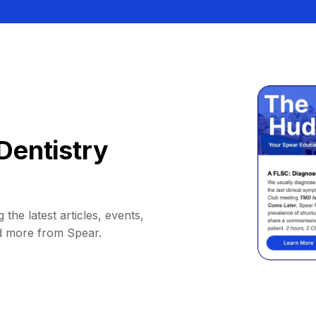
Dentistry
 the latest articles, events,
d more from Spear.