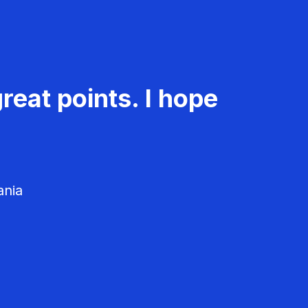
reat points. I hope
ania