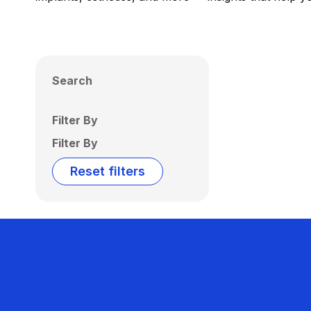
Search
Filter By
Filter By
Reset filters