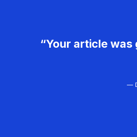
“Your article was 
— D