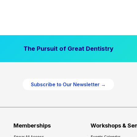
The Pursuit of Great Dentistry
Subscribe to Our Newsletter →
Memberships
Workshops & Se
Spear All Access
Events Calendar