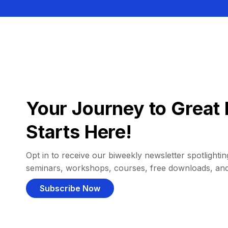
Your Journey to Great 
Starts Here!
Opt in to receive our biweekly newsletter spotlighting
seminars, workshops, courses, free downloads, an
Subscribe Now