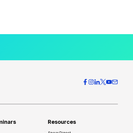
minars
Resources
Spear Digest