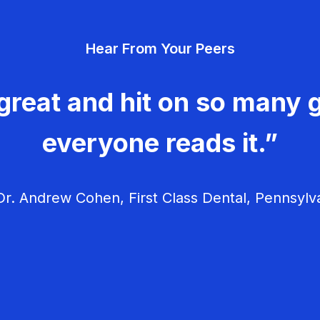
Hear From Your Peers
great and hit on so many g
everyone reads it.”
r. Andrew Cohen, First Class Dental, Pennsylv