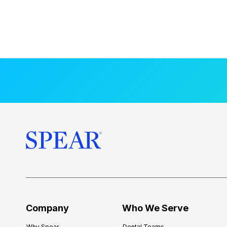
Company
Who We Serve
Why Spear
Dental Teams