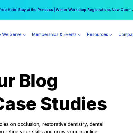
r practice can earn $555 more per day | Become a Spear All Access Memb
Free Hotel Stay at the Princess | Winter Workshop Registrations Now Open 
 We Serve
Memberships & Events
Resources
Compa
ur Blog
Case Studies
es on occlusion, restorative dentistry, dental
ou refine your skills and grow your practice.