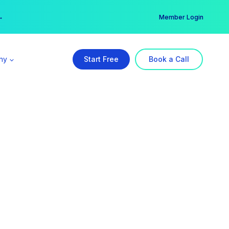
er →
→
Member Login
ny
Start Free
Book a Call