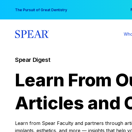
Skip
You
The Pursuit of Great Dentistry
to
content
Who
Spear Digest
Learn From O
Articles and 
Learn from Spear Faculty and partners through articl
implants, esthetics, and more — insights that help y