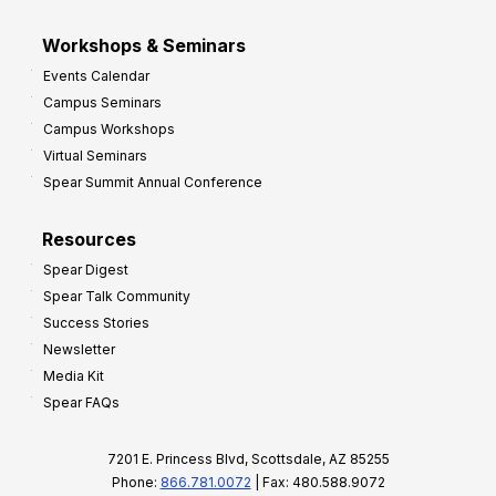
Workshops & Seminars
Events Calendar
Campus Seminars
Campus Workshops
Virtual Seminars
Spear Summit Annual Conference
Resources
Spear Digest
Spear Talk Community
Success Stories
Newsletter
Media Kit
Spear FAQs
7201 E. Princess Blvd, Scottsdale, AZ 85255
Phone:
866.781.0072
| Fax: 480.588.9072