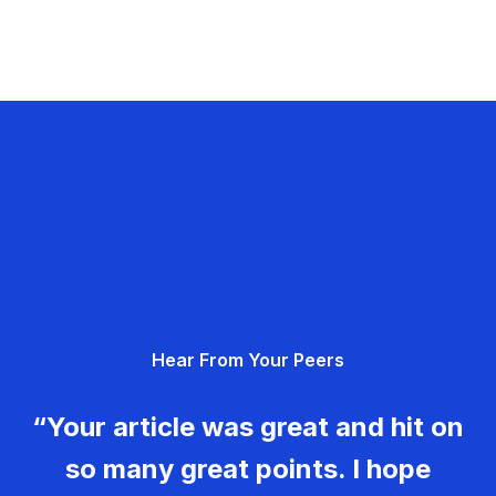
Hear From Your Peers
“Your article was great and hit on
so many great points. I hope