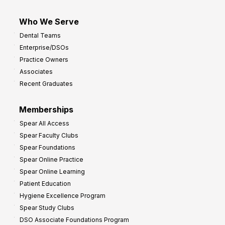
Who We Serve
Dental Teams
Enterprise/DSOs
Practice Owners
Associates
Recent Graduates
Memberships
Spear All Access
Spear Faculty Clubs
Spear Foundations
Spear Online Practice
Spear Online Learning
Patient Education
Hygiene Excellence Program
Spear Study Clubs
DSO Associate Foundations Program