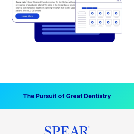
The Pursuit of Great Dentistry