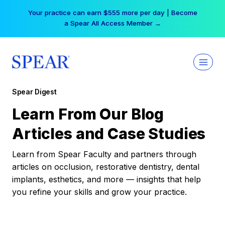
Skip
Your practice can earn $555 more per day | Become
to
a Spear All Access Member →
content
Spear Digest
Learn From Our Blog
Articles and Case Studies
Learn from Spear Faculty and partners through
articles on occlusion, restorative dentistry, dental
implants, esthetics, and more — insights that help
you refine your skills and grow your practice.