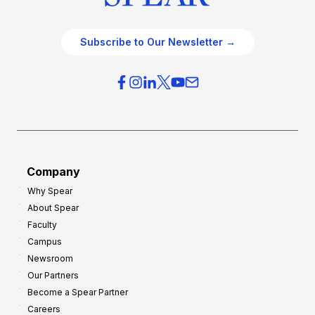
Subscribe to Our Newsletter →
Company
Why Spear
About Spear
Faculty
Campus
Newsroom
Our Partners
Become a Spear Partner
Careers