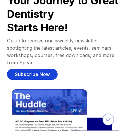
Your Journey to Great
Dentistry
Starts Here!
Opt in to receive our biweekly newsletter
spotlighting the latest articles, events, seminars,
workshops, courses, free downloads, and more
from Spear.
Subscribe Now