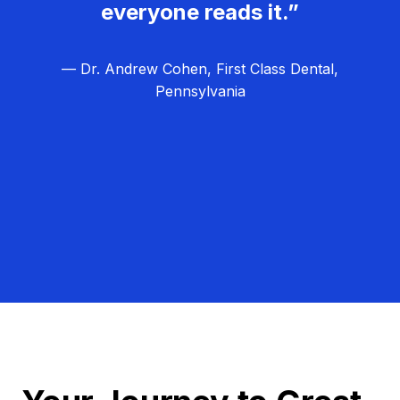
everyone reads it.”
— Dr. Andrew Cohen, First Class Dental,
Pennsylvania