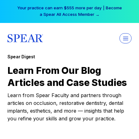
Skip
Your practice can earn $555 more per day | Become
to
a Spear All Access Member →
content
Spear Digest
Learn From Our Blog
Articles and Case Studies
Learn from Spear Faculty and partners through
articles on occlusion, restorative dentistry, dental
implants, esthetics, and more — insights that help
you refine your skills and grow your practice.