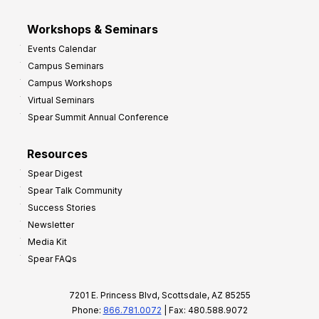
Workshops & Seminars
Events Calendar
Campus Seminars
Campus Workshops
Virtual Seminars
Spear Summit Annual Conference
Resources
Spear Digest
Spear Talk Community
Success Stories
Newsletter
Media Kit
Spear FAQs
7201 E. Princess Blvd, Scottsdale, AZ 85255
Phone:
866.781.0072
| Fax: 480.588.9072