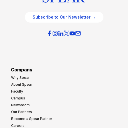
Subscribe to Our Newsletter →
Company
Why Spear
About Spear
Faculty
Campus
Newsroom
Our Partners
Become a Spear Partner
Careers