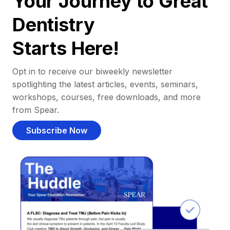
Your Journey to Great
Dentistry
Starts Here!
Opt in to receive our biweekly newsletter
spotlighting the latest articles, events, seminars,
workshops, courses, free downloads, and more
from Spear.
Subscribe Now