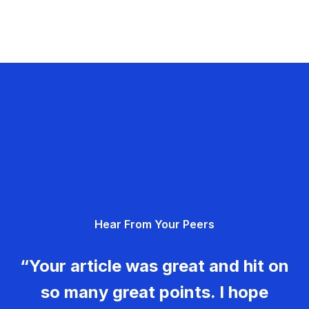
Hear From Your Peers
“Your article was great and hit on
so many great points. I hope