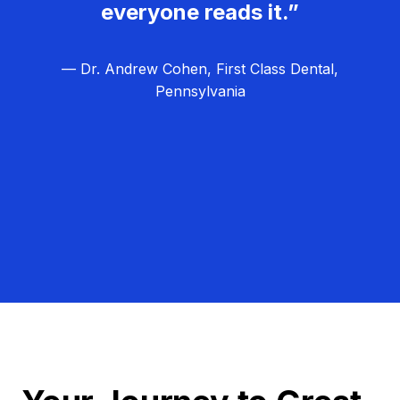
everyone reads it.”
— Dr. Andrew Cohen, First Class Dental,
Pennsylvania