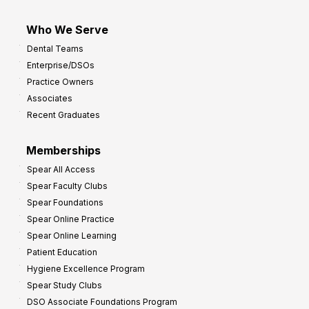
Who We Serve
Dental Teams
Enterprise/DSOs
Practice Owners
Associates
Recent Graduates
Memberships
Spear All Access
Spear Faculty Clubs
Spear Foundations
Spear Online Practice
Spear Online Learning
Patient Education
Hygiene Excellence Program
Spear Study Clubs
DSO Associate Foundations Program