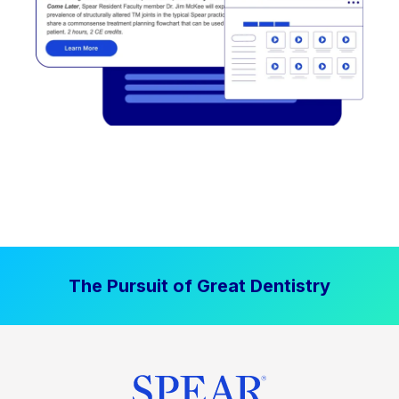
The Pursuit of Great Dentistry