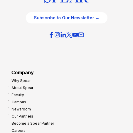
Subscribe to Our Newsletter →
Company
Why Spear
About Spear
Faculty
Campus
Newsroom
Our Partners
Become a Spear Partner
Careers