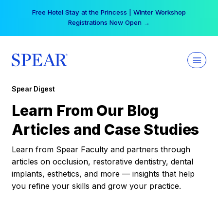
Skip
Free Hotel Stay at the Princess | Winter Workshop
to
Registrations Now Open →
content
Spear Digest
Learn From Our Blog
Articles and Case Studies
Learn from Spear Faculty and partners through
articles on occlusion, restorative dentistry, dental
implants, esthetics, and more — insights that help
you refine your skills and grow your practice.