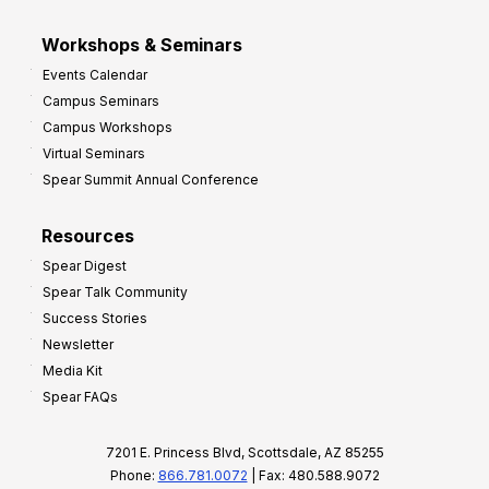
Workshops & Seminars
Events Calendar
Campus Seminars
Campus Workshops
Virtual Seminars
Spear Summit Annual Conference
Resources
Spear Digest
Spear Talk Community
Success Stories
Newsletter
Media Kit
Spear FAQs
7201 E. Princess Blvd, Scottsdale, AZ 85255
Phone:
866.781.0072
| Fax: 480.588.9072