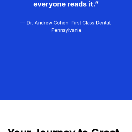
everyone reads it.”
— Dr. Andrew Cohen, First Class Dental,
Pennsylvania