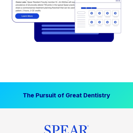
The Pursuit of Great Dentistry