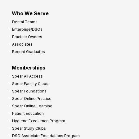
Who We Serve
Dental Teams
Enterprise/DSOs
Practice Owners
Associates
Recent Graduates
Memberships
Spear All Access
Spear Faculty Clubs
Spear Foundations
Spear Online Practice
Spear Online Learning
Patient Education
Hygiene Excellence Program
Spear Study Clubs
DSO Associate Foundations Program