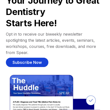
Your Journey to Great
Dentistry
Starts Here!
Opt in to receive our biweekly newsletter
spotlighting the latest articles, events, seminars,
workshops, courses, free downloads, and more
from Spear.
Subscribe Now