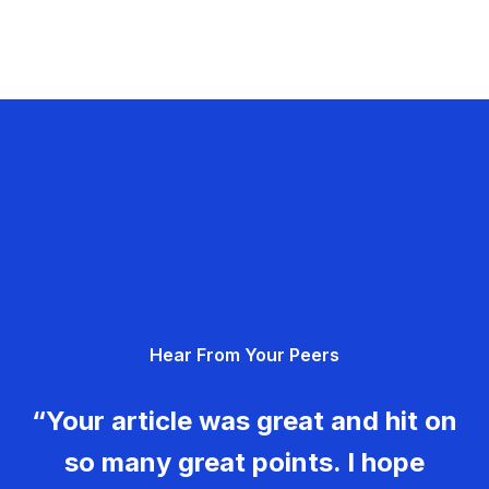
Hear From Your Peers
“Your article was great and hit on
so many great points. I hope