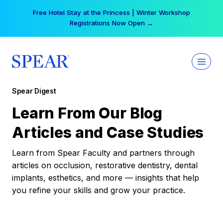
Skip
Free Hotel Stay at the Princess | Winter Workshop
to
Registrations Now Open →
content
Spear Digest
Learn From Our Blog
Articles and Case Studies
Learn from Spear Faculty and partners through
articles on occlusion, restorative dentistry, dental
implants, esthetics, and more — insights that help
you refine your skills and grow your practice.