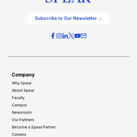
Subscribe to Our Newsletter →
Company
Why Spear
About Spear
Faculty
Campus
Newsroom
Our Partners
Become a Spear Partner
Careers