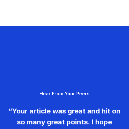
Hear From Your Peers
“Your article was great and hit on
so many great points. I hope