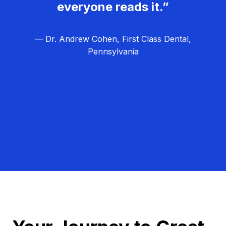
everyone reads it.”
— Dr. Andrew Cohen, First Class Dental,
Pennsylvania