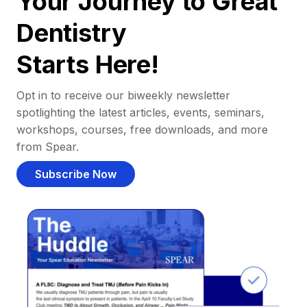
Your Journey to Great
Dentistry
Starts Here!
Opt in to receive our biweekly newsletter
spotlighting the latest articles, events, seminars,
workshops, courses, free downloads, and more
from Spear.
Subscribe Now