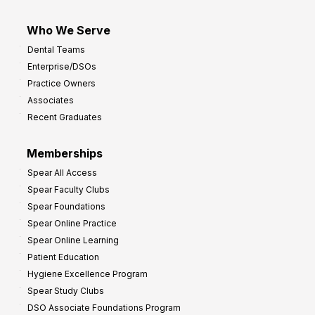
Who We Serve
Dental Teams
Enterprise/DSOs
Practice Owners
Associates
Recent Graduates
Memberships
Spear All Access
Spear Faculty Clubs
Spear Foundations
Spear Online Practice
Spear Online Learning
Patient Education
Hygiene Excellence Program
Spear Study Clubs
DSO Associate Foundations Program