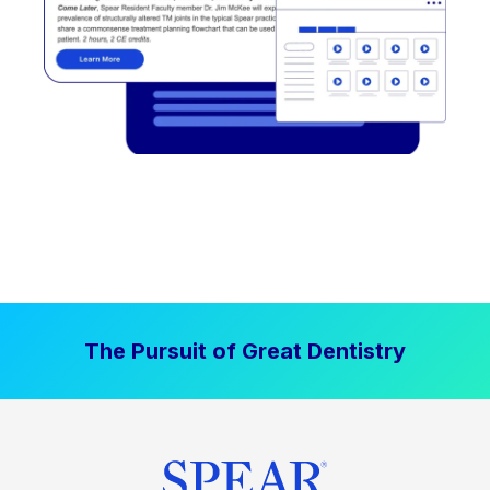
The Pursuit of Great Dentistry