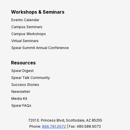
Workshops & Seminars
Events Calendar
Campus Seminars
Campus Workshops
Virtual Seminars
Spear Summit Annual Conference
Resources
Spear Digest
Spear Talk Community
Success Stories
Newsletter
Media Kit
Spear FAQs
7201 E. Princess Blvd, Scottsdale, AZ 85255
Phone:
866.781.0072
| Fax: 480.588.9072