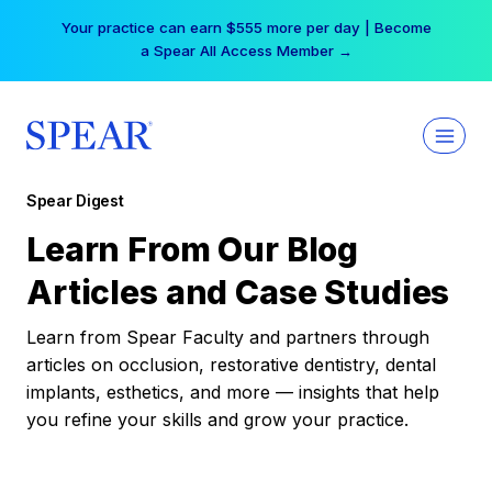
Skip
Your practice can earn $555 more per day | Become
to
a Spear All Access Member →
content
Spear Digest
Learn From Our Blog
Articles and Case Studies
Learn from Spear Faculty and partners through
articles on occlusion, restorative dentistry, dental
implants, esthetics, and more — insights that help
you refine your skills and grow your practice.