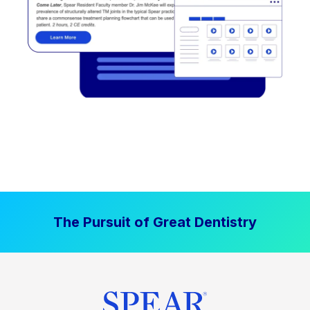
The Pursuit of Great Dentistry