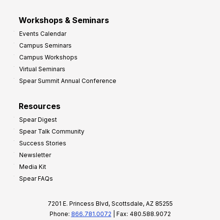
Workshops & Seminars
Events Calendar
Campus Seminars
Campus Workshops
Virtual Seminars
Spear Summit Annual Conference
Resources
Spear Digest
Spear Talk Community
Success Stories
Newsletter
Media Kit
Spear FAQs
7201 E. Princess Blvd, Scottsdale, AZ 85255
Phone:
866.781.0072
| Fax: 480.588.9072