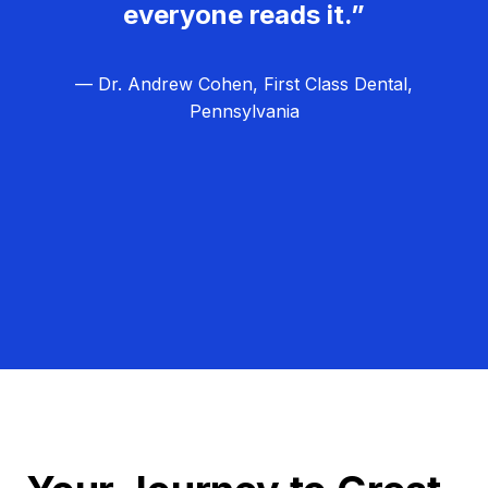
everyone reads it.”
— Dr. Andrew Cohen, First Class Dental,
Pennsylvania