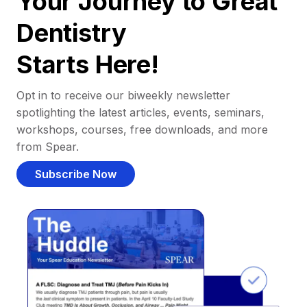
Your Journey to Great
Dentistry
Starts Here!
Opt in to receive our biweekly newsletter
spotlighting the latest articles, events, seminars,
workshops, courses, free downloads, and more
from Spear.
Subscribe Now