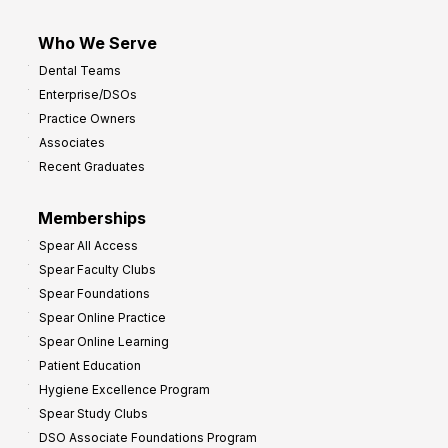
Who We Serve
Dental Teams
Enterprise/DSOs
Practice Owners
Associates
Recent Graduates
Memberships
Spear All Access
Spear Faculty Clubs
Spear Foundations
Spear Online Practice
Spear Online Learning
Patient Education
Hygiene Excellence Program
Spear Study Clubs
DSO Associate Foundations Program