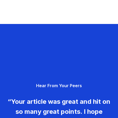
Hear From Your Peers
“Your article was great and hit on
so many great points. I hope