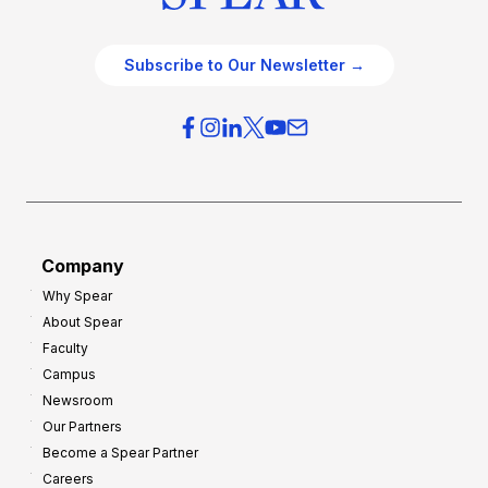
Subscribe to Our Newsletter →
Company
Why Spear
About Spear
Faculty
Campus
Newsroom
Our Partners
Become a Spear Partner
Careers