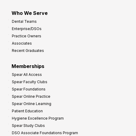
Who We Serve
Dental Teams
Enterprise/DSOs
Practice Owners
Associates
Recent Graduates
Memberships
Spear All Access
Spear Faculty Clubs
Spear Foundations
Spear Online Practice
Spear Online Learning
Patient Education
Hygiene Excellence Program
Spear Study Clubs
DSO Associate Foundations Program