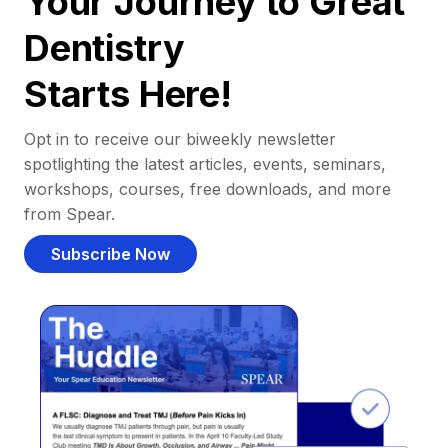
Your Journey to Great
Dentistry
Starts Here!
Opt in to receive our biweekly newsletter
spotlighting the latest articles, events, seminars,
workshops, courses, free downloads, and more
from Spear.
Subscribe Now