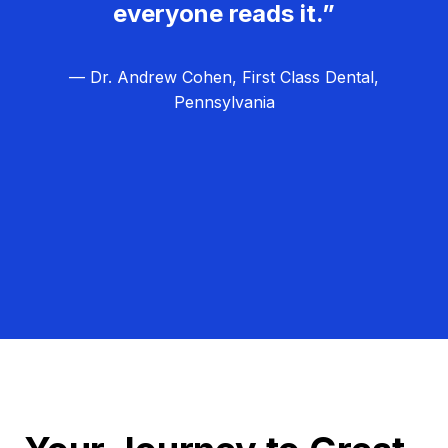
everyone reads it.”
— Dr. Andrew Cohen, First Class Dental,
Pennsylvania