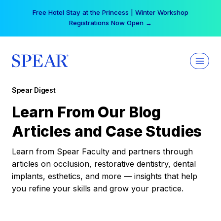
Skip
Free Hotel Stay at the Princess | Winter Workshop
to
Registrations Now Open →
content
Spear Digest
Learn From Our Blog
Articles and Case Studies
Learn from Spear Faculty and partners through
articles on occlusion, restorative dentistry, dental
implants, esthetics, and more — insights that help
you refine your skills and grow your practice.