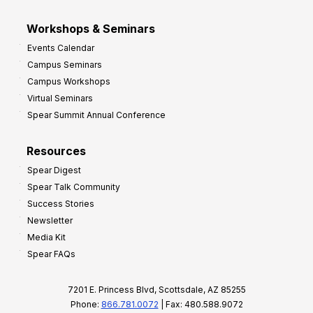
Workshops & Seminars
Events Calendar
Campus Seminars
Campus Workshops
Virtual Seminars
Spear Summit Annual Conference
Resources
Spear Digest
Spear Talk Community
Success Stories
Newsletter
Media Kit
Spear FAQs
7201 E. Princess Blvd, Scottsdale, AZ 85255
Phone:
866.781.0072
| Fax: 480.588.9072