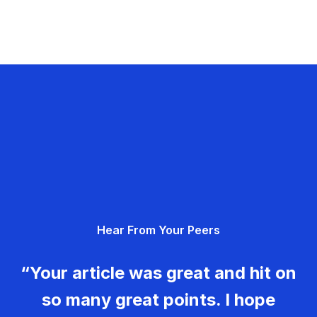
Hear From Your Peers
“Your article was great and hit on
so many great points. I hope