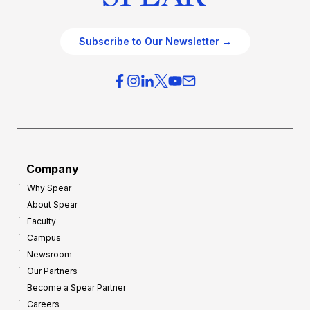
Subscribe to Our Newsletter →
Company
Why Spear
About Spear
Faculty
Campus
Newsroom
Our Partners
Become a Spear Partner
Careers