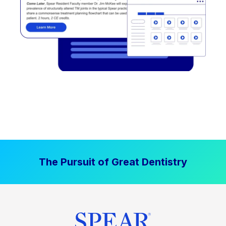
The Pursuit of Great Dentistry