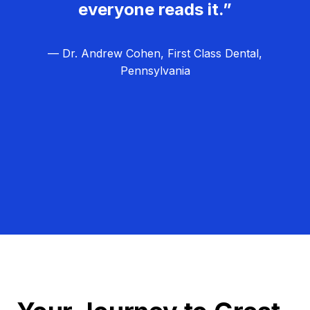
everyone reads it.”
— Dr. Andrew Cohen, First Class Dental,
Pennsylvania