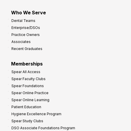
Who We Serve
Dental Teams
Enterprise/DSOs
Practice Owners
Associates
Recent Graduates
Memberships
Spear All Access
Spear Faculty Clubs
Spear Foundations
Spear Online Practice
Spear Online Learning
Patient Education
Hygiene Excellence Program
Spear Study Clubs
DSO Associate Foundations Program