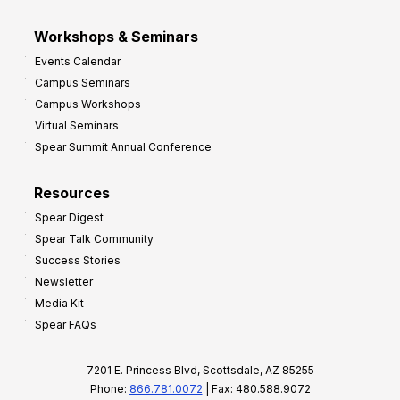
Workshops & Seminars
Events Calendar
Campus Seminars
Campus Workshops
Virtual Seminars
Spear Summit Annual Conference
Resources
Spear Digest
Spear Talk Community
Success Stories
Newsletter
Media Kit
Spear FAQs
7201 E. Princess Blvd, Scottsdale, AZ 85255
Phone:
866.781.0072
| Fax: 480.588.9072