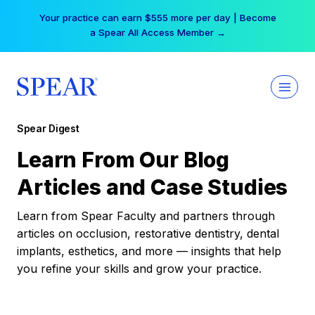
Skip
Your practice can earn $555 more per day | Become
to
a Spear All Access Member →
content
Spear Digest
Learn From Our Blog
Articles and Case Studies
Learn from Spear Faculty and partners through
articles on occlusion, restorative dentistry, dental
implants, esthetics, and more — insights that help
you refine your skills and grow your practice.