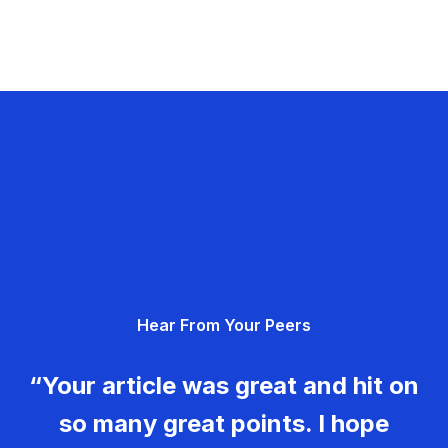
Hear From Your Peers
“Your article was great and hit on
so many great points. I hope