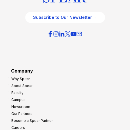
Subscribe to Our Newsletter →
Company
Why Spear
About Spear
Faculty
Campus
Newsroom
Our Partners
Become a Spear Partner
Careers