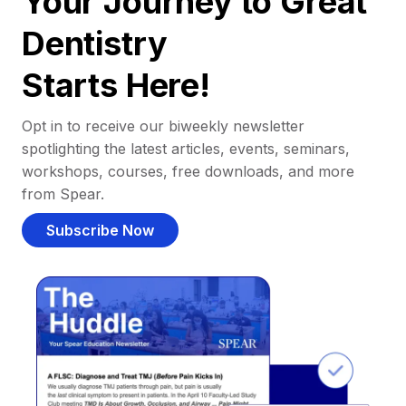
Your Journey to Great
Dentistry
Starts Here!
Opt in to receive our biweekly newsletter
spotlighting the latest articles, events, seminars,
workshops, courses, free downloads, and more
from Spear.
Subscribe Now