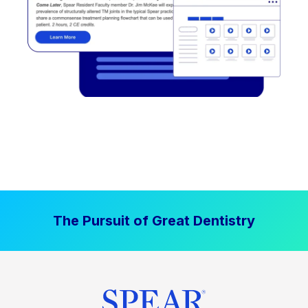
The Pursuit of Great Dentistry