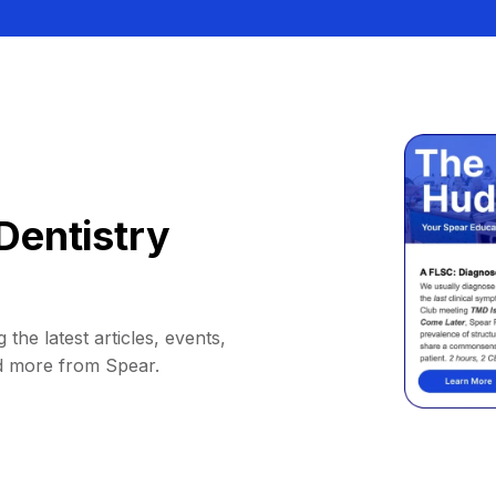
Dentistry
 the latest articles, events,
d more from Spear.