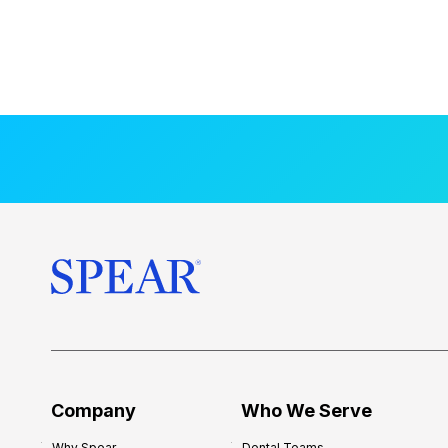
Company
Who We Serve
Why Spear
Dental Teams