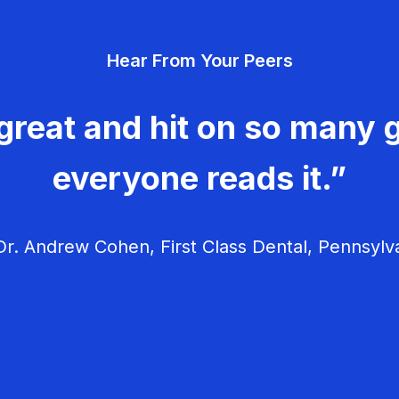
Hear From Your Peers
great and hit on so many g
everyone reads it.”
r. Andrew Cohen, First Class Dental, Pennsylv