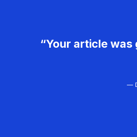
“Your article was 
— D