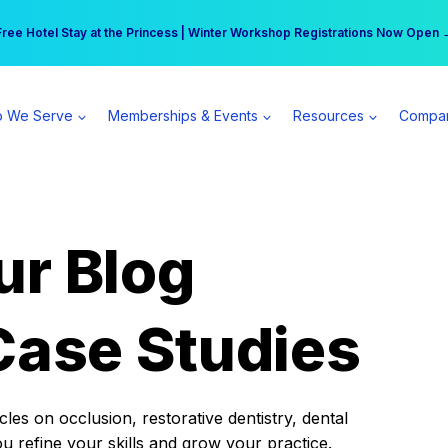
r practice can earn $555 more per day | Become a Spear All Access Memb
Free Hotel Stay at the Princess | Winter Workshop Registrations Now Open 
 We Serve
Memberships & Events
Resources
Compa
ur Blog
Case Studies
es on occlusion, restorative dentistry, dental
ou refine your skills and grow your practice.