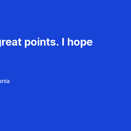
reat points. I hope
ania