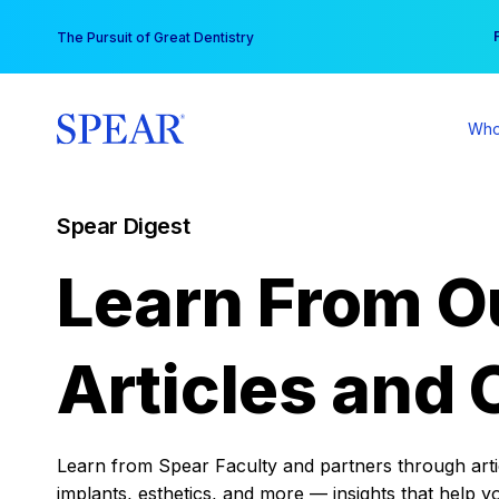
Skip
You
The Pursuit of Great Dentistry
to
content
Who
Spear Digest
Learn From O
Articles and 
Learn from Spear Faculty and partners through articl
implants, esthetics, and more — insights that help y