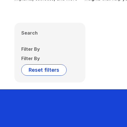
Search
Filter By
Filter By
Reset filters