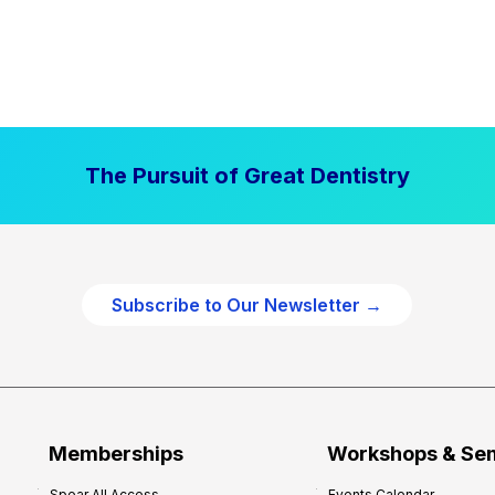
The Pursuit of Great Dentistry
Subscribe to Our Newsletter →
Memberships
Workshops & Se
Spear All Access
Events Calendar