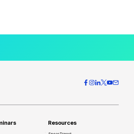
minars
Resources
Spear Digest