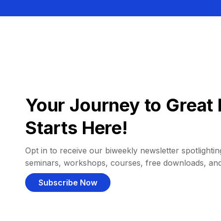
Your Journey to Great 
Starts Here!
Opt in to receive our biweekly newsletter spotlighting
seminars, workshops, courses, free downloads, an
Subscribe Now