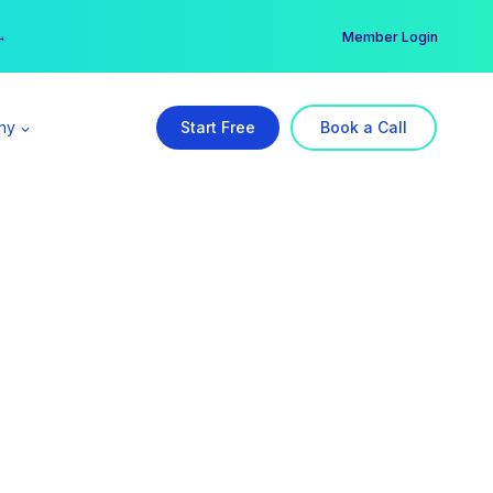
er →
→
Member Login
ny
Start Free
Book a Call