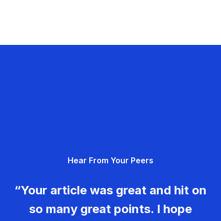
Hear From Your Peers
“Your article was great and hit on
so many great points. I hope