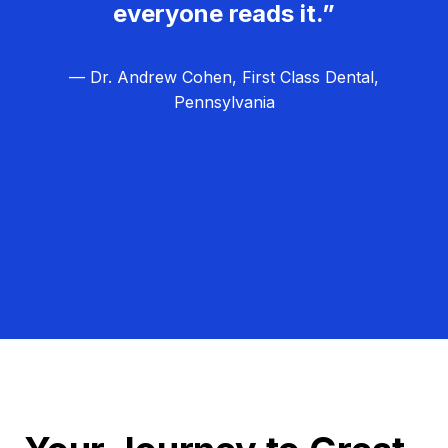
everyone reads it.”
— Dr. Andrew Cohen, First Class Dental,
Pennsylvania