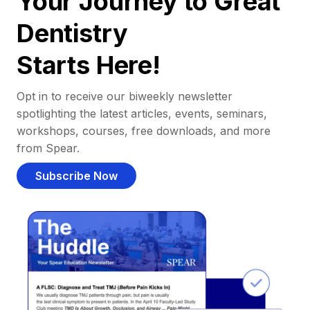
Your Journey to Great
Dentistry
Starts Here!
Opt in to receive our biweekly newsletter
spotlighting the latest articles, events, seminars,
workshops, courses, free downloads, and more
from Spear.
Subscribe Now