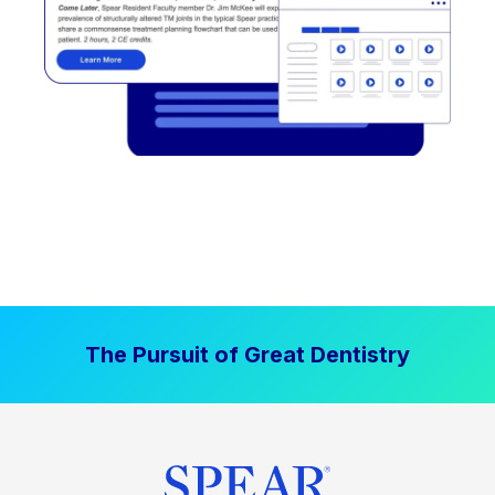
The Pursuit of Great Dentistry