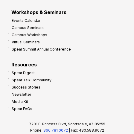
Workshops & Seminars
Events Calendar
Campus Seminars
Campus Workshops
Virtual Seminars
Spear Summit Annual Conference
Resources
Spear Digest
Spear Talk Community
Success Stories
Newsletter
Media Kit
Spear FAQs
7201 E. Princess Blvd, Scottsdale, AZ 85255
Phone:
866.781.0072
| Fax: 480.588.9072