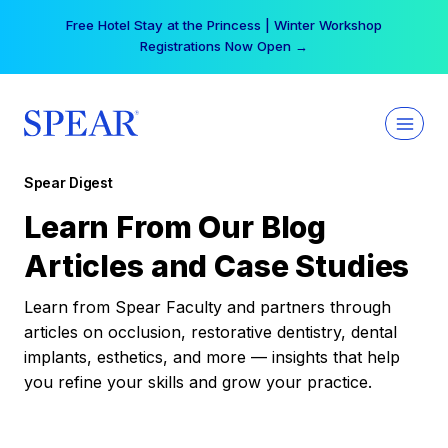
Skip
Your practice can earn $555 more per day | Become
to
a Spear All Access Member →
content
Spear Digest
Learn From Our Blog
Articles and Case Studies
Learn from Spear Faculty and partners through
articles on occlusion, restorative dentistry, dental
implants, esthetics, and more — insights that help
you refine your skills and grow your practice.