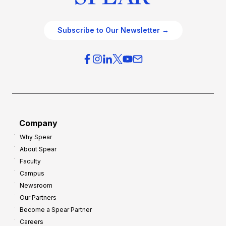
Subscribe to Our Newsletter →
Company
Why Spear
About Spear
Faculty
Campus
Newsroom
Our Partners
Become a Spear Partner
Careers