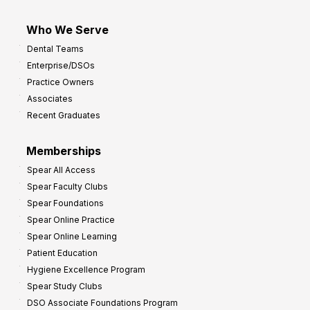
Who We Serve
Dental Teams
Enterprise/DSOs
Practice Owners
Associates
Recent Graduates
Memberships
Spear All Access
Spear Faculty Clubs
Spear Foundations
Spear Online Practice
Spear Online Learning
Patient Education
Hygiene Excellence Program
Spear Study Clubs
DSO Associate Foundations Program