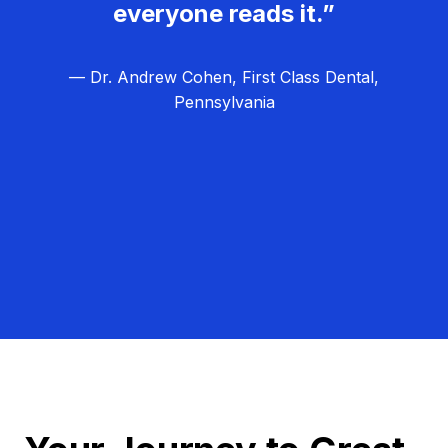
everyone reads it.”
— Dr. Andrew Cohen, First Class Dental,
Pennsylvania