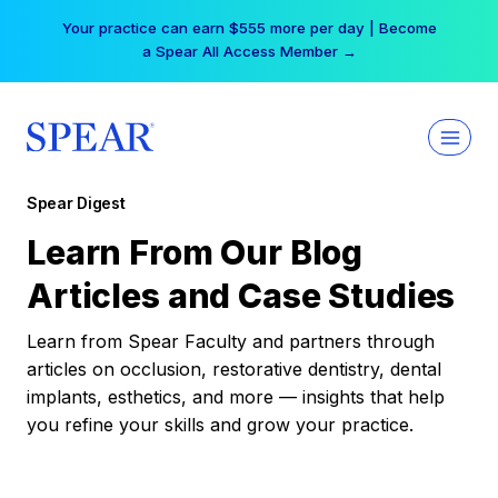
Skip
Your practice can earn $555 more per day | Become
to
a Spear All Access Member →
content
Spear Digest
Learn From Our Blog
Articles and Case Studies
Learn from Spear Faculty and partners through
articles on occlusion, restorative dentistry, dental
implants, esthetics, and more — insights that help
you refine your skills and grow your practice.