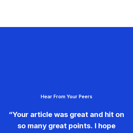
Hear From Your Peers
“Your article was great and hit on
so many great points. I hope