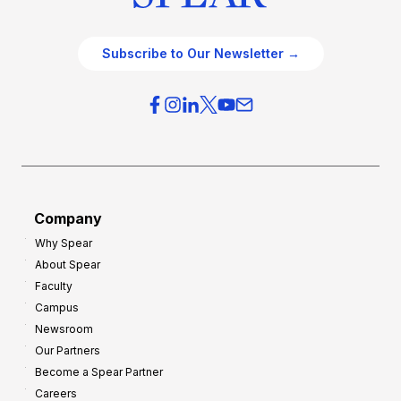
Subscribe to Our Newsletter →
Company
Why Spear
About Spear
Faculty
Campus
Newsroom
Our Partners
Become a Spear Partner
Careers