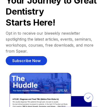
Your Journey to Great
Dentistry
Starts Here!
Opt in to receive our biweekly newsletter
spotlighting the latest articles, events, seminars,
workshops, courses, free downloads, and more
from Spear.
Subscribe Now