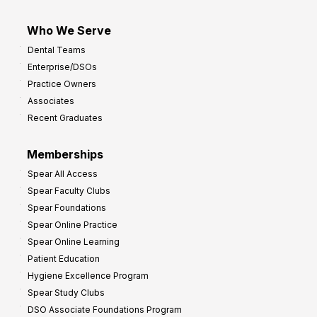
Who We Serve
Dental Teams
Enterprise/DSOs
Practice Owners
Associates
Recent Graduates
Memberships
Spear All Access
Spear Faculty Clubs
Spear Foundations
Spear Online Practice
Spear Online Learning
Patient Education
Hygiene Excellence Program
Spear Study Clubs
DSO Associate Foundations Program