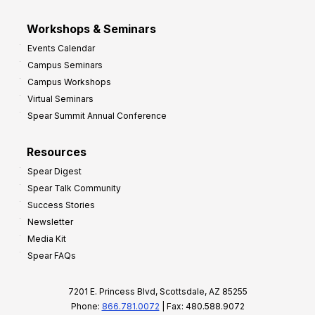
Workshops & Seminars
Events Calendar
Campus Seminars
Campus Workshops
Virtual Seminars
Spear Summit Annual Conference
Resources
Spear Digest
Spear Talk Community
Success Stories
Newsletter
Media Kit
Spear FAQs
7201 E. Princess Blvd, Scottsdale, AZ 85255
Phone:
866.781.0072
| Fax: 480.588.9072