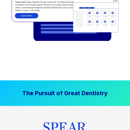
The Pursuit of Great Dentistry