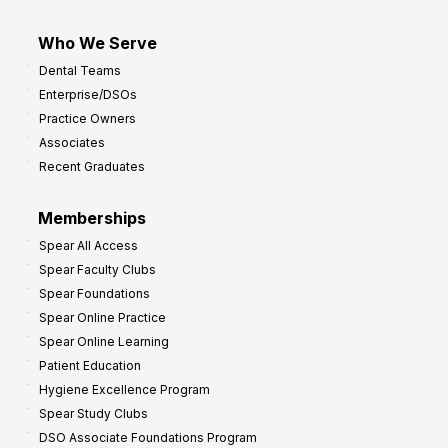
Who We Serve
Dental Teams
Enterprise/DSOs
Practice Owners
Associates
Recent Graduates
Memberships
Spear All Access
Spear Faculty Clubs
Spear Foundations
Spear Online Practice
Spear Online Learning
Patient Education
Hygiene Excellence Program
Spear Study Clubs
DSO Associate Foundations Program