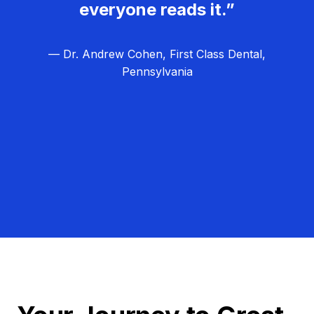
everyone reads it.”
— Dr. Andrew Cohen, First Class Dental,
Pennsylvania