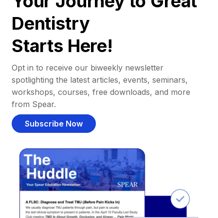
Your Journey to Great
Dentistry
Starts Here!
Opt in to receive our biweekly newsletter
spotlighting the latest articles, events, seminars,
workshops, courses, free downloads, and more
from Spear.
Subscribe Now