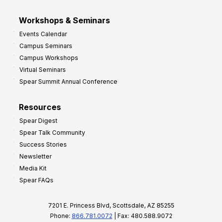
Workshops & Seminars
Events Calendar
Campus Seminars
Campus Workshops
Virtual Seminars
Spear Summit Annual Conference
Resources
Spear Digest
Spear Talk Community
Success Stories
Newsletter
Media Kit
Spear FAQs
7201 E. Princess Blvd, Scottsdale, AZ 85255
Phone:
866.781.0072
| Fax: 480.588.9072