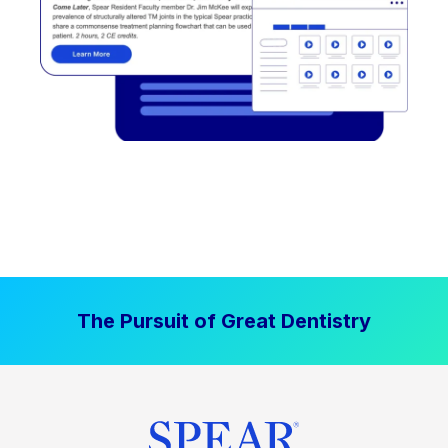
The Pursuit of Great Dentistry