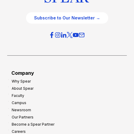
Subscribe to Our Newsletter →
Company
Why Spear
About Spear
Faculty
Campus
Newsroom
Our Partners
Become a Spear Partner
Careers