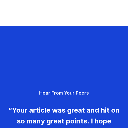
Hear From Your Peers
“Your article was great and hit on
so many great points. I hope