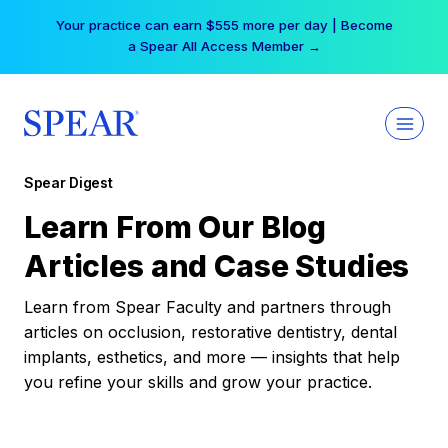
Skip
Your practice can earn $555 more per day | Become
to
a Spear All Access Member →
content
Spear Digest
Learn From Our Blog
Articles and Case Studies
Learn from Spear Faculty and partners through
articles on occlusion, restorative dentistry, dental
implants, esthetics, and more — insights that help
you refine your skills and grow your practice.