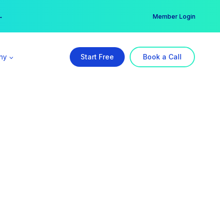
er →
→
Member Login
ny
Start Free
Book a Call