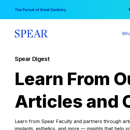
Skip
You
The Pursuit of Great Dentistry
to
content
Who
Spear Digest
Learn From O
Articles and 
Learn from Spear Faculty and partners through articl
implants, esthetics, and more — insights that help y