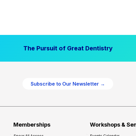
The Pursuit of Great Dentistry
Subscribe to Our Newsletter →
Memberships
Workshops & Se
Spear All Access
Events Calendar