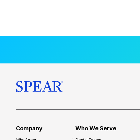
Company
Who We Serve
Why Spear
Dental Teams