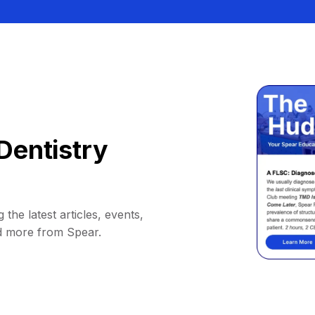
Dentistry
 the latest articles, events,
d more from Spear.