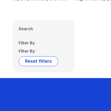
Search
Filter By
Filter By
Reset filters