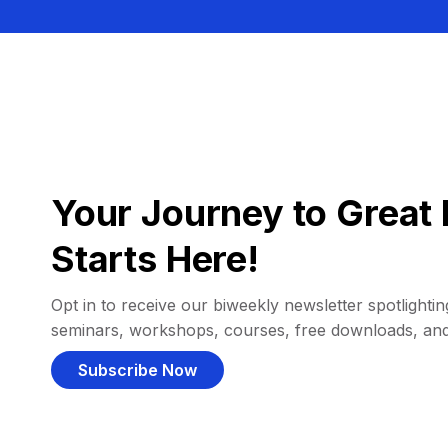
Your Journey to Great 
Starts Here!
Opt in to receive our biweekly newsletter spotlighting
seminars, workshops, courses, free downloads, an
Subscribe Now