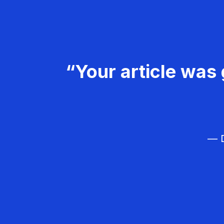
“Your article was 
— D