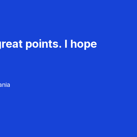
reat points. I hope
ania