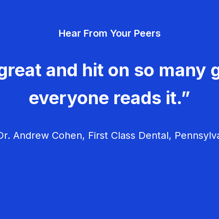
Hear From Your Peers
great and hit on so many g
everyone reads it.”
r. Andrew Cohen, First Class Dental, Pennsylv