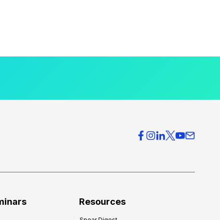
minars
Resources
Spear Digest