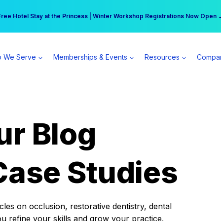
r practice can earn $555 more per day | Become a Spear All Access Memb
Free Hotel Stay at the Princess | Winter Workshop Registrations Now Open 
 We Serve
Memberships & Events
Resources
Compa
ur Blog
Case Studies
es on occlusion, restorative dentistry, dental
ou refine your skills and grow your practice.