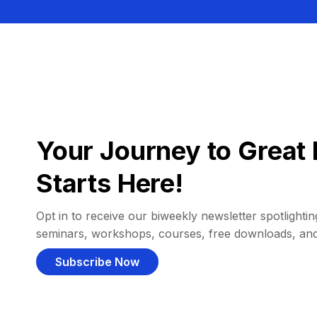
Your Journey to Great 
Starts Here!
Opt in to receive our biweekly newsletter spotlighting
seminars, workshops, courses, free downloads, an
Subscribe Now