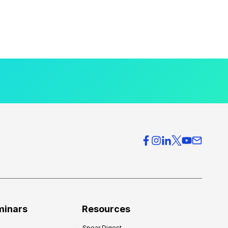
minars
Resources
Spear Digest