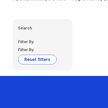
Search
Filter By
Filter By
Reset filters