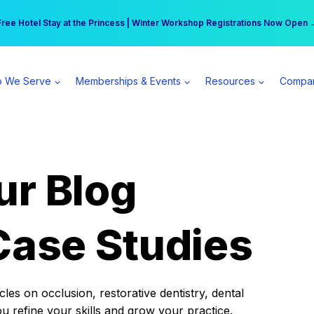
r practice can earn $555 more per day | Become a Spear All Access Memb
Free Hotel Stay at the Princess | Winter Workshop Registrations Now Open 
 We Serve
Memberships & Events
Resources
Compa
ur Blog
Case Studies
es on occlusion, restorative dentistry, dental
ou refine your skills and grow your practice.