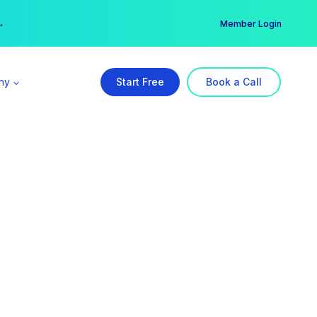
er →
→
Member Login
ny
Start Free
Book a Call