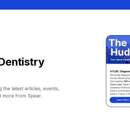
Dentistry
 the latest articles, events,
d more from Spear.