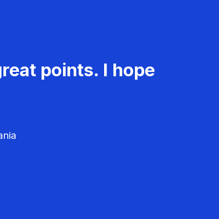
reat points. I hope
ania