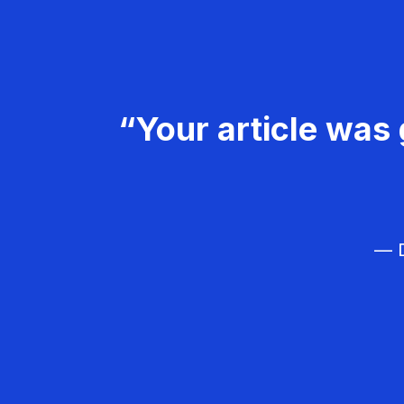
“Your article was 
— D