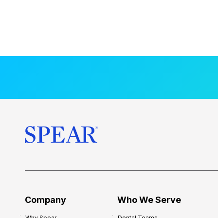
Company
Who We Serve
Why Spear
Dental Teams