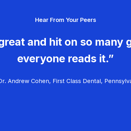
Hear From Your Peers
great and hit on so many g
everyone reads it.”
r. Andrew Cohen, First Class Dental, Pennsylv