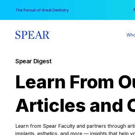
Skip
You
The Pursuit of Great Dentistry
to
content
Who
Spear Digest
Learn From O
Articles and 
Learn from Spear Faculty and partners through articl
implants, esthetics, and more — insights that help y