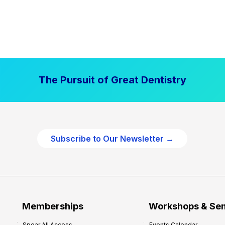
The Pursuit of Great Dentistry
Subscribe to Our Newsletter →
Memberships
Workshops & Se
Spear All Access
Events Calendar