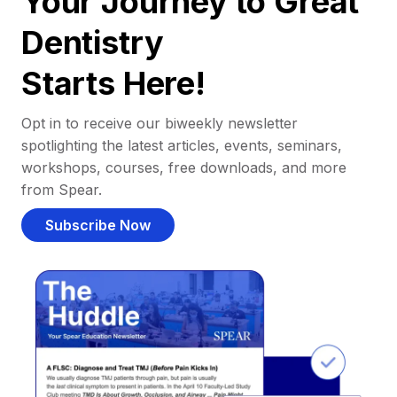
Your Journey to Great
Dentistry
Starts Here!
Opt in to receive our biweekly newsletter
spotlighting the latest articles, events, seminars,
workshops, courses, free downloads, and more
from Spear.
Subscribe Now