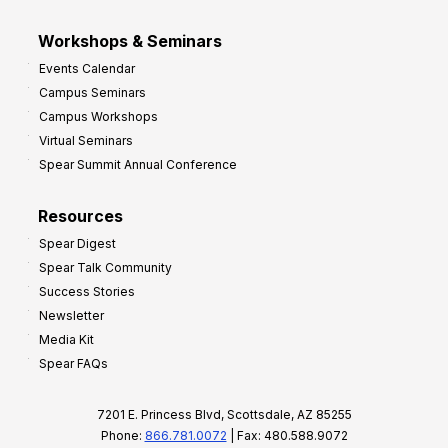
Workshops & Seminars
Events Calendar
Campus Seminars
Campus Workshops
Virtual Seminars
Spear Summit Annual Conference
Resources
Spear Digest
Spear Talk Community
Success Stories
Newsletter
Media Kit
Spear FAQs
7201 E. Princess Blvd, Scottsdale, AZ 85255
Phone:
866.781.0072
| Fax: 480.588.9072