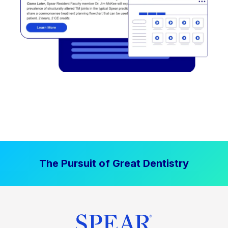
The Pursuit of Great Dentistry