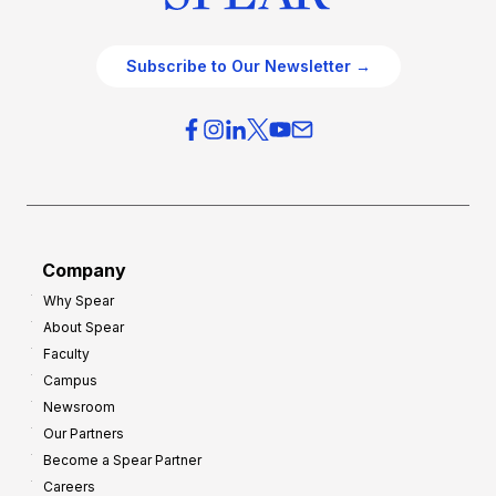
Subscribe to Our Newsletter →
Company
Why Spear
About Spear
Faculty
Campus
Newsroom
Our Partners
Become a Spear Partner
Careers