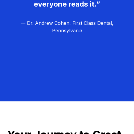
everyone reads it.”
— Dr. Andrew Cohen, First Class Dental,
Pennsylvania