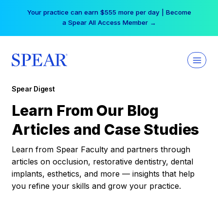
Skip
Your practice can earn $555 more per day | Become
to
a Spear All Access Member →
content
Spear Digest
Learn From Our Blog
Articles and Case Studies
Learn from Spear Faculty and partners through
articles on occlusion, restorative dentistry, dental
implants, esthetics, and more — insights that help
you refine your skills and grow your practice.