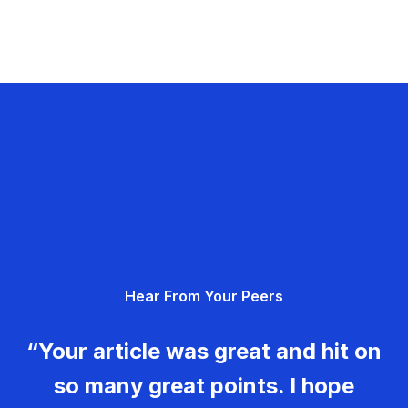
Hear From Your Peers
“Your article was great and hit on
so many great points. I hope