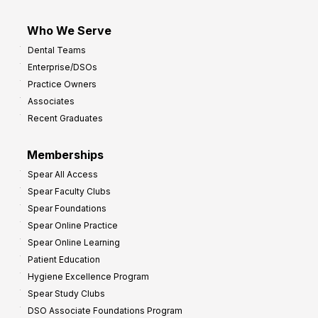
Who We Serve
Dental Teams
Enterprise/DSOs
Practice Owners
Associates
Recent Graduates
Memberships
Spear All Access
Spear Faculty Clubs
Spear Foundations
Spear Online Practice
Spear Online Learning
Patient Education
Hygiene Excellence Program
Spear Study Clubs
DSO Associate Foundations Program