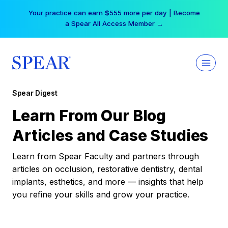
Skip
Your practice can earn $555 more per day | Become
to
a Spear All Access Member →
content
Spear Digest
Learn From Our Blog
Articles and Case Studies
Learn from Spear Faculty and partners through
articles on occlusion, restorative dentistry, dental
implants, esthetics, and more — insights that help
you refine your skills and grow your practice.