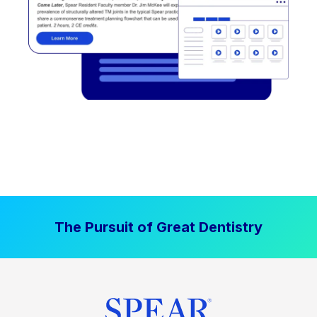
The Pursuit of Great Dentistry