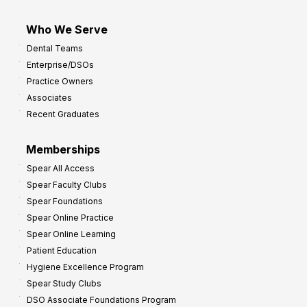
Who We Serve
Dental Teams
Enterprise/DSOs
Practice Owners
Associates
Recent Graduates
Memberships
Spear All Access
Spear Faculty Clubs
Spear Foundations
Spear Online Practice
Spear Online Learning
Patient Education
Hygiene Excellence Program
Spear Study Clubs
DSO Associate Foundations Program