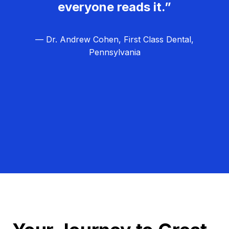
everyone reads it.”
— Dr. Andrew Cohen, First Class Dental,
Pennsylvania