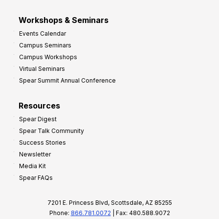
Workshops & Seminars
Events Calendar
Campus Seminars
Campus Workshops
Virtual Seminars
Spear Summit Annual Conference
Resources
Spear Digest
Spear Talk Community
Success Stories
Newsletter
Media Kit
Spear FAQs
7201 E. Princess Blvd, Scottsdale, AZ 85255
Phone:
866.781.0072
| Fax: 480.588.9072