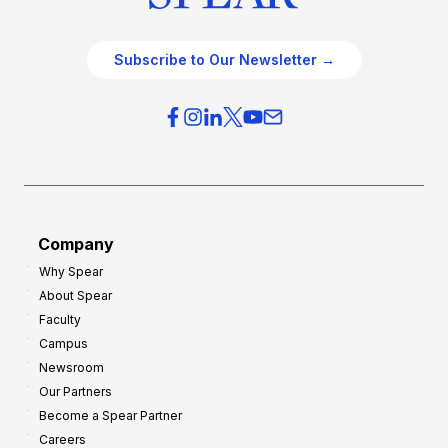
Subscribe to Our Newsletter →
Company
Why Spear
About Spear
Faculty
Campus
Newsroom
Our Partners
Become a Spear Partner
Careers