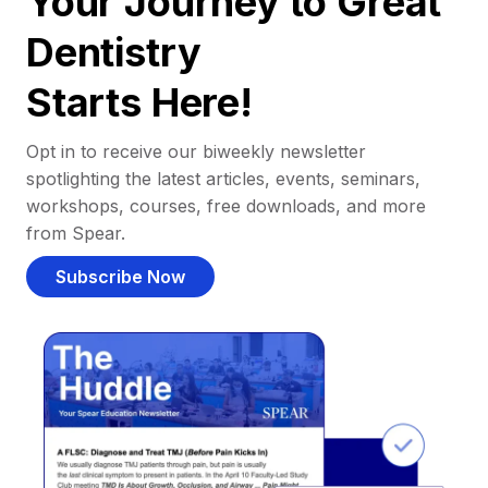
Your Journey to Great
Dentistry
Starts Here!
Opt in to receive our biweekly newsletter
spotlighting the latest articles, events, seminars,
workshops, courses, free downloads, and more
from Spear.
Subscribe Now