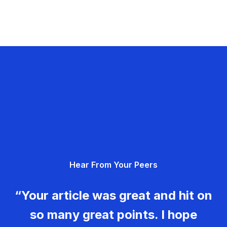
Hear From Your Peers
“Your article was great and hit on
so many great points. I hope