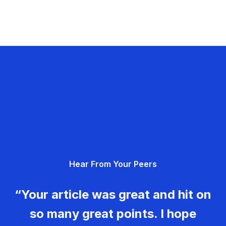
Hear From Your Peers
“Your article was great and hit on
so many great points. I hope