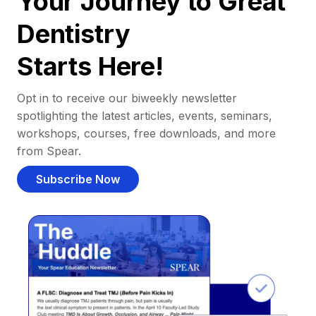
Your Journey to Great
Dentistry
Starts Here!
Opt in to receive our biweekly newsletter
spotlighting the latest articles, events, seminars,
workshops, courses, free downloads, and more
from Spear.
Subscribe Now