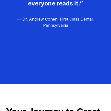
everyone reads it.”
— Dr. Andrew Cohen, First Class Dental,
Pennsylvania