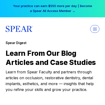
Skip
Your practice can earn $555 more per day | Become
to
a Spear All Access Member →
content
Spear Digest
Learn From Our Blog
Articles and Case Studies
Learn from Spear Faculty and partners through
articles on occlusion, restorative dentistry, dental
implants, esthetics, and more — insights that help
you refine your skills and grow your practice.