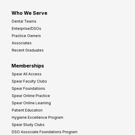
Who We Serve
Dental Teams
Enterprise/DSOs
Practice Owners
Associates
Recent Graduates
Memberships
Spear All Access
Spear Faculty Clubs
Spear Foundations
Spear Online Practice
Spear Online Learning
Patient Education
Hygiene Excellence Program
Spear Study Clubs
DSO Associate Foundations Program