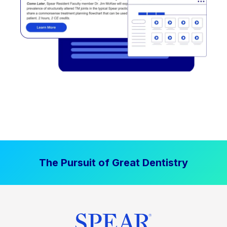
The Pursuit of Great Dentistry