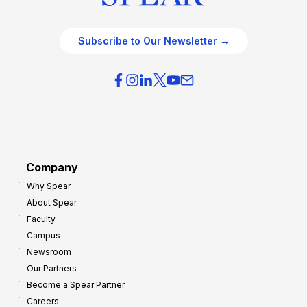
Subscribe to Our Newsletter →
Company
Why Spear
About Spear
Faculty
Campus
Newsroom
Our Partners
Become a Spear Partner
Careers