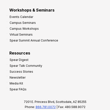
Workshops & Seminars
Events Calendar
Campus Seminars
Campus Workshops
Virtual Seminars
Spear Summit Annual Conference
Resources
Spear Digest
Spear Talk Community
Success Stories
Newsletter
Media Kit
Spear FAQs
7201 E. Princess Blvd, Scottsdale, AZ 85255
Phone:
866.781.0072
| Fax: 480.588.9072