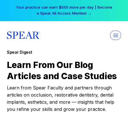
Skip
Your practice can earn $555 more per day | Become
to
a Spear All Access Member →
content
Spear Digest
Learn From Our Blog
Articles and Case Studies
Learn from Spear Faculty and partners through
articles on occlusion, restorative dentistry, dental
implants, esthetics, and more — insights that help
you refine your skills and grow your practice.