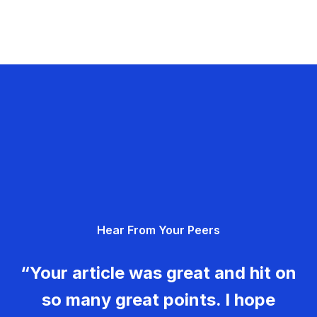
Hear From Your Peers
“Your article was great and hit on
so many great points. I hope