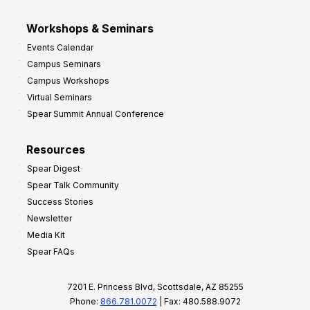
Workshops & Seminars
Events Calendar
Campus Seminars
Campus Workshops
Virtual Seminars
Spear Summit Annual Conference
Resources
Spear Digest
Spear Talk Community
Success Stories
Newsletter
Media Kit
Spear FAQs
7201 E. Princess Blvd, Scottsdale, AZ 85255
Phone:
866.781.0072
| Fax: 480.588.9072