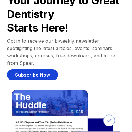
Your Journey to Great
Dentistry
Starts Here!
Opt in to receive our biweekly newsletter
spotlighting the latest articles, events, seminars,
workshops, courses, free downloads, and more
from Spear.
Subscribe Now