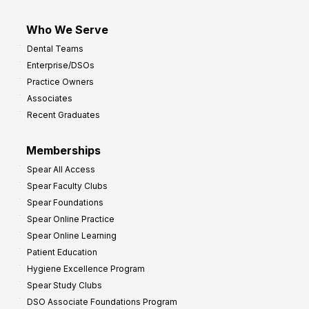
Who We Serve
Dental Teams
Enterprise/DSOs
Practice Owners
Associates
Recent Graduates
Memberships
Spear All Access
Spear Faculty Clubs
Spear Foundations
Spear Online Practice
Spear Online Learning
Patient Education
Hygiene Excellence Program
Spear Study Clubs
DSO Associate Foundations Program