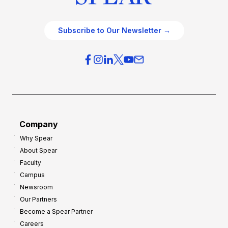
Subscribe to Our Newsletter →
Company
Why Spear
About Spear
Faculty
Campus
Newsroom
Our Partners
Become a Spear Partner
Careers