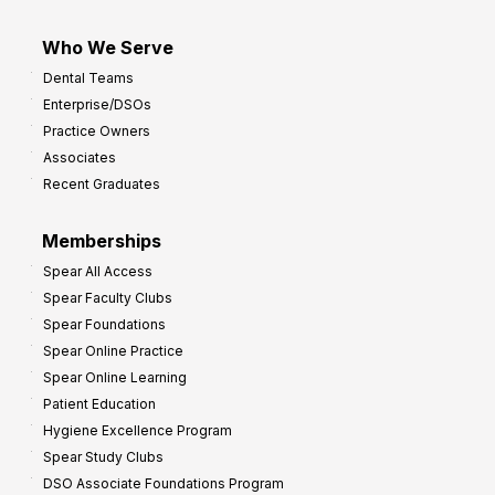
Who We Serve
Dental Teams
Enterprise/DSOs
Practice Owners
Associates
Recent Graduates
Memberships
Spear All Access
Spear Faculty Clubs
Spear Foundations
Spear Online Practice
Spear Online Learning
Patient Education
Hygiene Excellence Program
Spear Study Clubs
DSO Associate Foundations Program