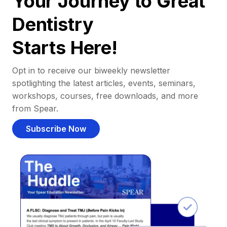
Your Journey to Great
Dentistry
Starts Here!
Opt in to receive our biweekly newsletter
spotlighting the latest articles, events, seminars,
workshops, courses, free downloads, and more
from Spear.
Subscribe Now