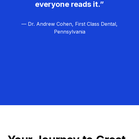
everyone reads it.”
— Dr. Andrew Cohen, First Class Dental,
Pennsylvania