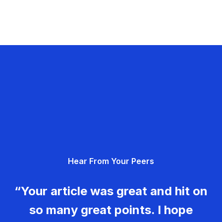
Hear From Your Peers
“Your article was great and hit on
so many great points. I hope