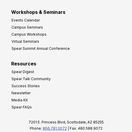
Workshops & Seminars
Events Calendar
Campus Seminars
Campus Workshops
Virtual Seminars
Spear Summit Annual Conference
Resources
Spear Digest
Spear Talk Community
Success Stories
Newsletter
Media Kit
Spear FAQs
7201 E. Princess Blvd, Scottsdale, AZ 85255
Phone:
866.781.0072
| Fax: 480.588.9072