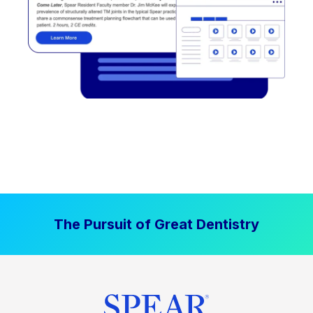
The Pursuit of Great Dentistry