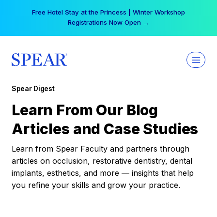
Skip
Free Hotel Stay at the Princess | Winter Workshop
to
Registrations Now Open →
content
Spear Digest
Learn From Our Blog
Articles and Case Studies
Learn from Spear Faculty and partners through
articles on occlusion, restorative dentistry, dental
implants, esthetics, and more — insights that help
you refine your skills and grow your practice.