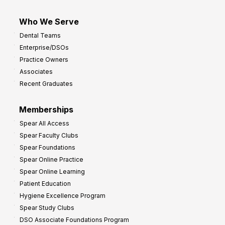
Who We Serve
Dental Teams
Enterprise/DSOs
Practice Owners
Associates
Recent Graduates
Memberships
Spear All Access
Spear Faculty Clubs
Spear Foundations
Spear Online Practice
Spear Online Learning
Patient Education
Hygiene Excellence Program
Spear Study Clubs
DSO Associate Foundations Program