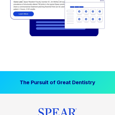
The Pursuit of Great Dentistry