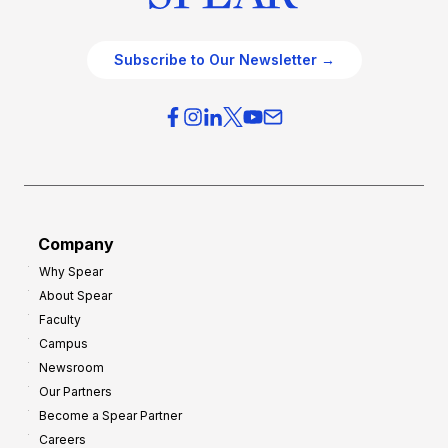
Subscribe to Our Newsletter →
Company
Why Spear
About Spear
Faculty
Campus
Newsroom
Our Partners
Become a Spear Partner
Careers