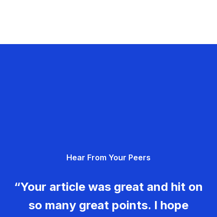
Hear From Your Peers
“Your article was great and hit on
so many great points. I hope