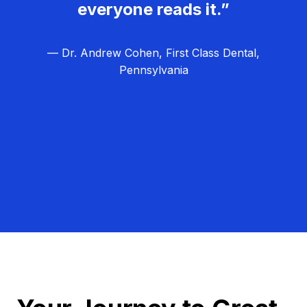
everyone reads it.”
— Dr. Andrew Cohen, First Class Dental,
Pennsylvania