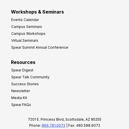
Workshops & Seminars
Events Calendar
Campus Seminars
Campus Workshops
Virtual Seminars
Spear Summit Annual Conference
Resources
Spear Digest
Spear Talk Community
Success Stories
Newsletter
Media Kit
Spear FAQs
7201 E. Princess Blvd, Scottsdale, AZ 85255
Phone:
866.781.0072
| Fax: 480.588.9072