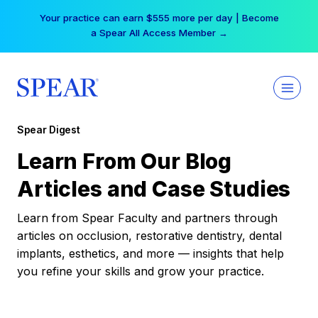
Skip
Your practice can earn $555 more per day | Become
to
a Spear All Access Member →
content
Spear Digest
Learn From Our Blog
Articles and Case Studies
Learn from Spear Faculty and partners through
articles on occlusion, restorative dentistry, dental
implants, esthetics, and more — insights that help
you refine your skills and grow your practice.