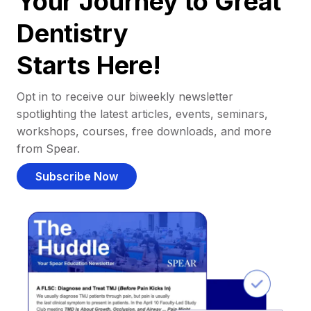
Your Journey to Great
Dentistry
Starts Here!
Opt in to receive our biweekly newsletter
spotlighting the latest articles, events, seminars,
workshops, courses, free downloads, and more
from Spear.
Subscribe Now