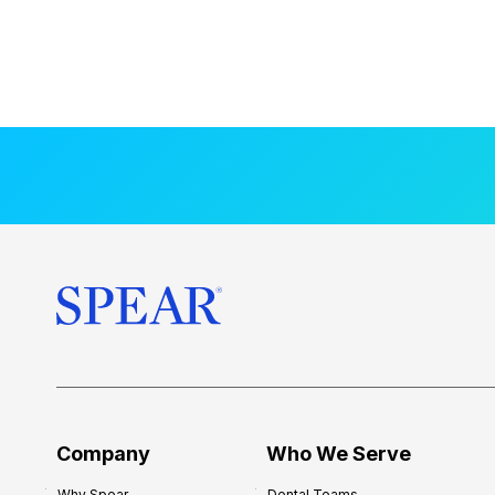
Company
Who We Serve
Why Spear
Dental Teams