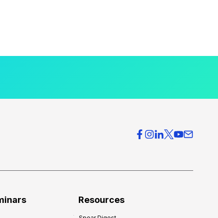
minars
Resources
Spear Digest