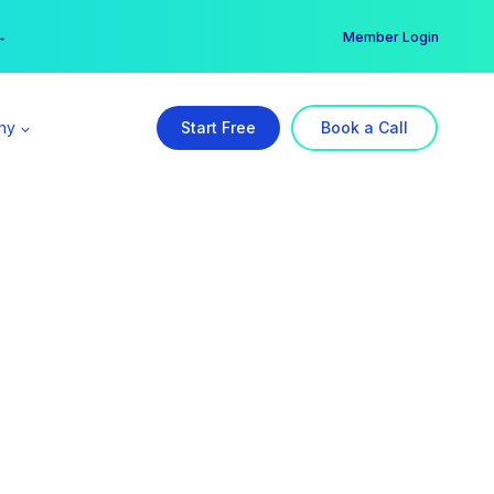
er →
→
Member Login
ny
Start Free
Book a Call