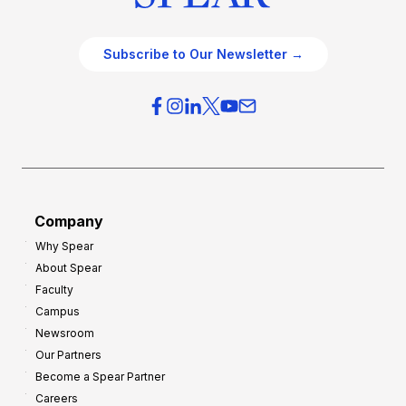
Subscribe to Our Newsletter →
Company
Why Spear
About Spear
Faculty
Campus
Newsroom
Our Partners
Become a Spear Partner
Careers