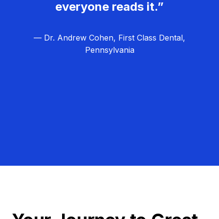
everyone reads it.”
— Dr. Andrew Cohen, First Class Dental,
Pennsylvania