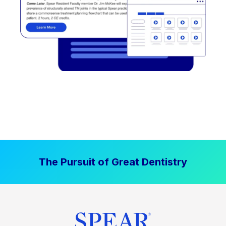
The Pursuit of Great Dentistry