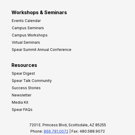
Workshops & Seminars
Events Calendar
Campus Seminars
Campus Workshops
Virtual Seminars
Spear Summit Annual Conference
Resources
Spear Digest
Spear Talk Community
Success Stories
Newsletter
Media Kit
Spear FAQs
7201 E. Princess Blvd, Scottsdale, AZ 85255
Phone:
866.781.0072
| Fax: 480.588.9072