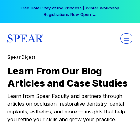
Skip
Your practice can earn $555 more per day | Become
to
a Spear All Access Member →
content
Spear Digest
Learn From Our Blog
Articles and Case Studies
Learn from Spear Faculty and partners through
articles on occlusion, restorative dentistry, dental
implants, esthetics, and more — insights that help
you refine your skills and grow your practice.