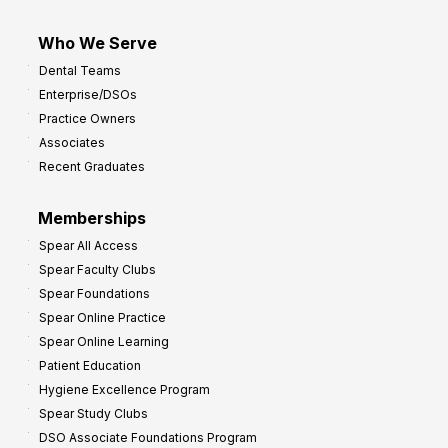
Who We Serve
Dental Teams
Enterprise/DSOs
Practice Owners
Associates
Recent Graduates
Memberships
Spear All Access
Spear Faculty Clubs
Spear Foundations
Spear Online Practice
Spear Online Learning
Patient Education
Hygiene Excellence Program
Spear Study Clubs
DSO Associate Foundations Program