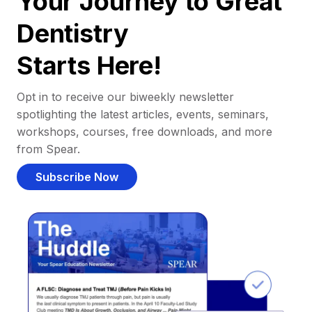
Your Journey to Great
Dentistry
Starts Here!
Opt in to receive our biweekly newsletter
spotlighting the latest articles, events, seminars,
workshops, courses, free downloads, and more
from Spear.
Subscribe Now