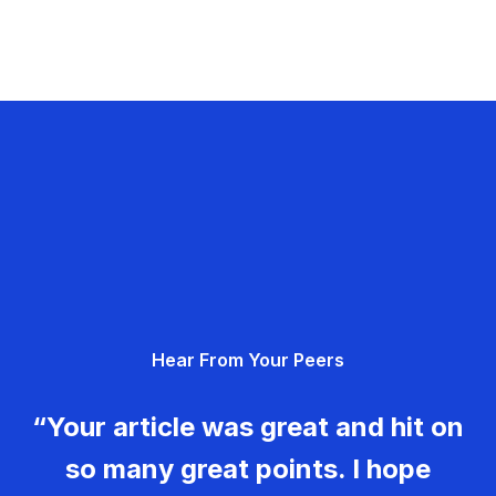
Hear From Your Peers
“Your article was great and hit on
so many great points. I hope