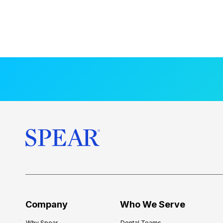
Company
Who We Serve
Why Spear
Dental Teams