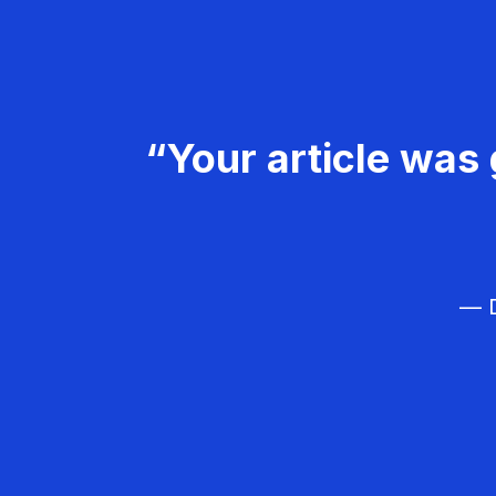
“Your article was 
— D