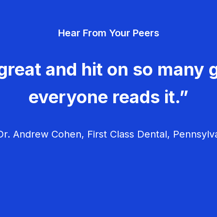
Hear From Your Peers
great and hit on so many g
everyone reads it.”
r. Andrew Cohen, First Class Dental, Pennsylv