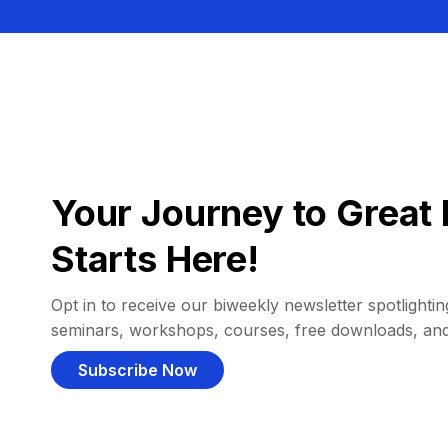
Your Journey to Great 
Starts Here!
Opt in to receive our biweekly newsletter spotlighting
seminars, workshops, courses, free downloads, an
Subscribe Now