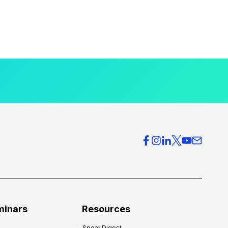
minars
Resources
Spear Digest