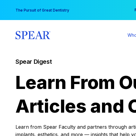
Skip
You
The Pursuit of Great Dentistry
to
content
Who
Spear Digest
Learn From O
Articles and 
Learn from Spear Faculty and partners through articl
implants, esthetics, and more — insights that help y