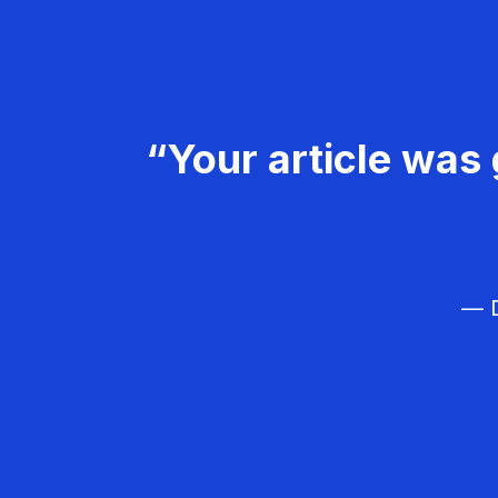
“Your article was 
— D