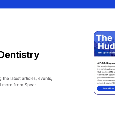
Dentistry
 the latest articles, events,
d more from Spear.