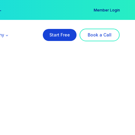
er →
→
Member Login
ny
Start Free
Book a Call