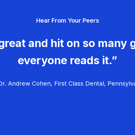
Hear From Your Peers
great and hit on so many g
everyone reads it.”
r. Andrew Cohen, First Class Dental, Pennsylv