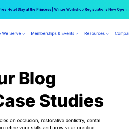
r practice can earn $555 more per day | Become a Spear All Access Memb
Free Hotel Stay at the Princess | Winter Workshop Registrations Now Open 
 We Serve
Memberships & Events
Resources
Compa
ur Blog
Case Studies
es on occlusion, restorative dentistry, dental
ou refine your skills and grow your practice.