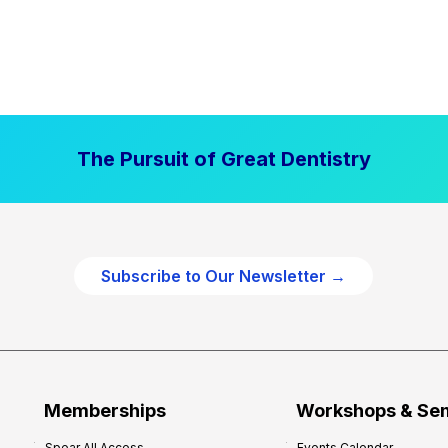
The Pursuit of Great Dentistry
Subscribe to Our Newsletter →
Memberships
Workshops & Se
Spear All Access
Events Calendar