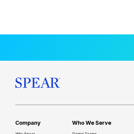
Company
Who We Serve
Why Spear
Dental Teams