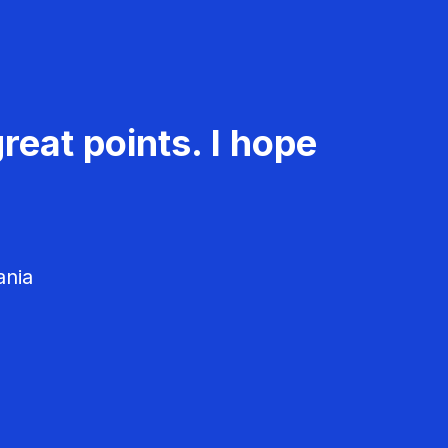
reat points. I hope
ania