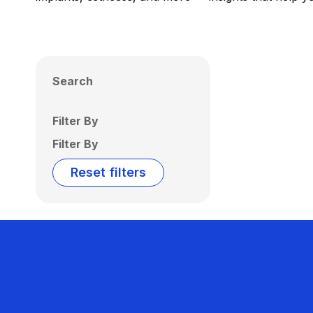
Search
Filter By
Filter By
Reset filters