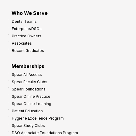
Who We Serve
Dental Teams
Enterprise/DSOs
Practice Owners
Associates
Recent Graduates
Memberships
Spear All Access
Spear Faculty Clubs
Spear Foundations
Spear Online Practice
Spear Online Learning
Patient Education
Hygiene Excellence Program
Spear Study Clubs
DSO Associate Foundations Program