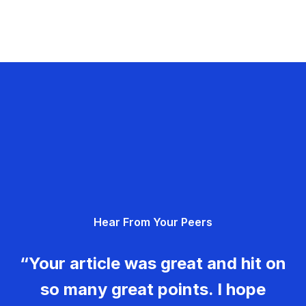
Hear From Your Peers
“Your article was great and hit on
so many great points. I hope