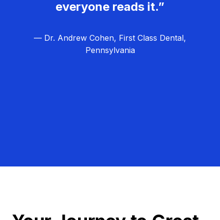
everyone reads it.”
— Dr. Andrew Cohen, First Class Dental,
Pennsylvania