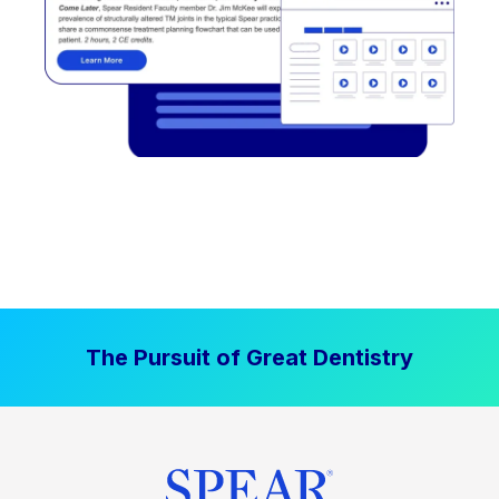
The Pursuit of Great Dentistry