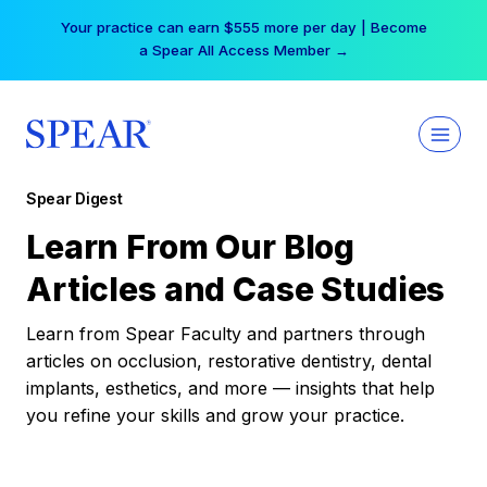
Skip
Your practice can earn $555 more per day | Become
to
a Spear All Access Member →
content
Spear Digest
Learn From Our Blog
Articles and Case Studies
Learn from Spear Faculty and partners through
articles on occlusion, restorative dentistry, dental
implants, esthetics, and more — insights that help
you refine your skills and grow your practice.