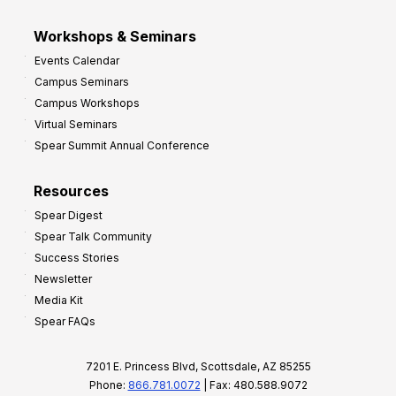
Workshops & Seminars
Events Calendar
Campus Seminars
Campus Workshops
Virtual Seminars
Spear Summit Annual Conference
Resources
Spear Digest
Spear Talk Community
Success Stories
Newsletter
Media Kit
Spear FAQs
7201 E. Princess Blvd, Scottsdale, AZ 85255
Phone:
866.781.0072
| Fax: 480.588.9072