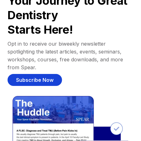
Your Journey to Great
Dentistry
Starts Here!
Opt in to receive our biweekly newsletter
spotlighting the latest articles, events, seminars,
workshops, courses, free downloads, and more
from Spear.
Subscribe Now