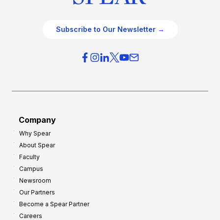
Subscribe to Our Newsletter →
Company
Why Spear
About Spear
Faculty
Campus
Newsroom
Our Partners
Become a Spear Partner
Careers