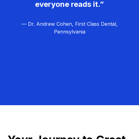
everyone reads it.”
— Dr. Andrew Cohen, First Class Dental,
Pennsylvania