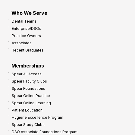
Who We Serve
Dental Teams
Enterprise/DSOs
Practice Owners
Associates
Recent Graduates
Memberships
Spear All Access
Spear Faculty Clubs
Spear Foundations
Spear Online Practice
Spear Online Learning
Patient Education
Hygiene Excellence Program
Spear Study Clubs
DSO Associate Foundations Program