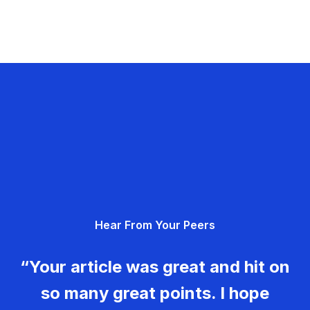
Hear From Your Peers
“Your article was great and hit on
so many great points. I hope