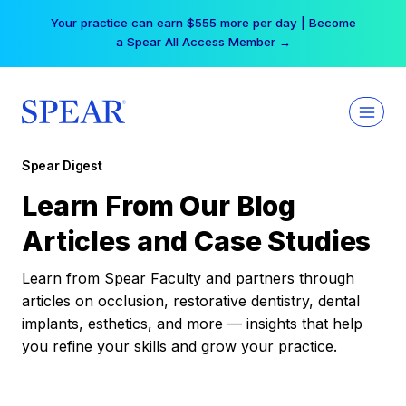
Skip
Your practice can earn $555 more per day | Become
to
a Spear All Access Member →
content
Spear Digest
Learn From Our Blog
Articles and Case Studies
Learn from Spear Faculty and partners through
articles on occlusion, restorative dentistry, dental
implants, esthetics, and more — insights that help
you refine your skills and grow your practice.