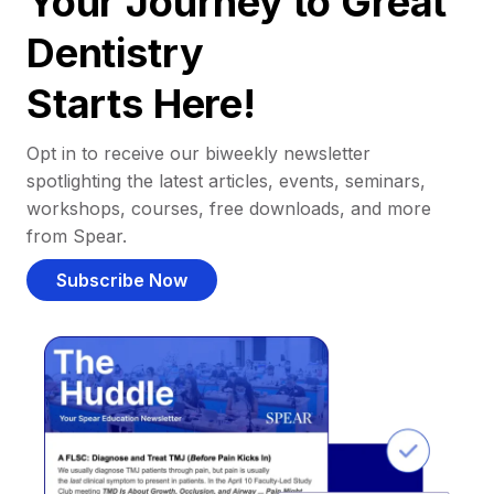
Your Journey to Great
Dentistry
Starts Here!
Opt in to receive our biweekly newsletter
spotlighting the latest articles, events, seminars,
workshops, courses, free downloads, and more
from Spear.
Subscribe Now