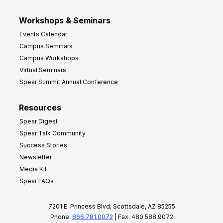
Workshops & Seminars
Events Calendar
Campus Seminars
Campus Workshops
Virtual Seminars
Spear Summit Annual Conference
Resources
Spear Digest
Spear Talk Community
Success Stories
Newsletter
Media Kit
Spear FAQs
7201 E. Princess Blvd, Scottsdale, AZ 85255
Phone:
866.781.0072
| Fax: 480.588.9072