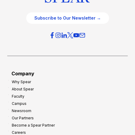
Subscribe to Our Newsletter →
Company
Why Spear
About Spear
Faculty
Campus
Newsroom
Our Partners
Become a Spear Partner
Careers