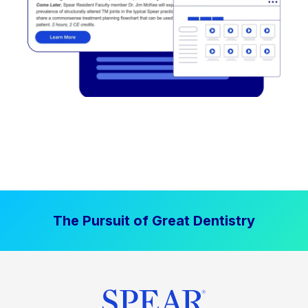
The Pursuit of Great Dentistry