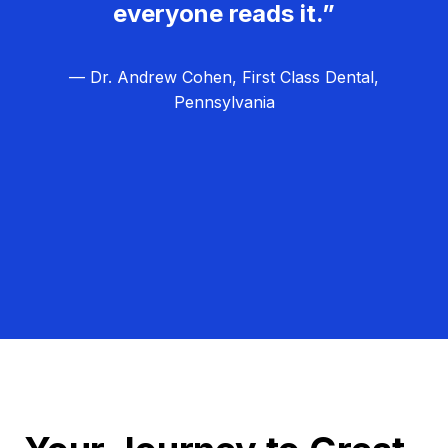
everyone reads it.”
— Dr. Andrew Cohen, First Class Dental,
Pennsylvania