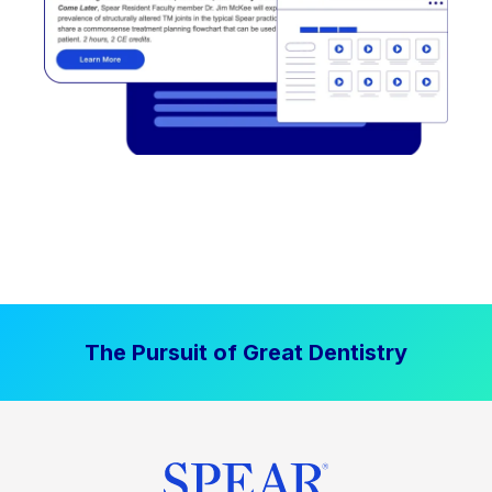
The Pursuit of Great Dentistry