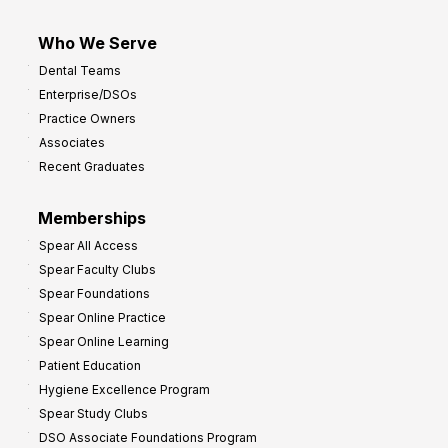
Who We Serve
Dental Teams
Enterprise/DSOs
Practice Owners
Associates
Recent Graduates
Memberships
Spear All Access
Spear Faculty Clubs
Spear Foundations
Spear Online Practice
Spear Online Learning
Patient Education
Hygiene Excellence Program
Spear Study Clubs
DSO Associate Foundations Program