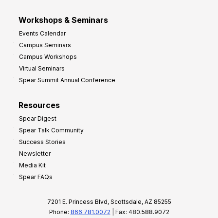
Workshops & Seminars
Events Calendar
Campus Seminars
Campus Workshops
Virtual Seminars
Spear Summit Annual Conference
Resources
Spear Digest
Spear Talk Community
Success Stories
Newsletter
Media Kit
Spear FAQs
7201 E. Princess Blvd, Scottsdale, AZ 85255
Phone:
866.781.0072
| Fax: 480.588.9072