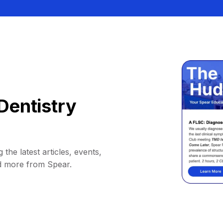
Dentistry
 the latest articles, events,
d more from Spear.