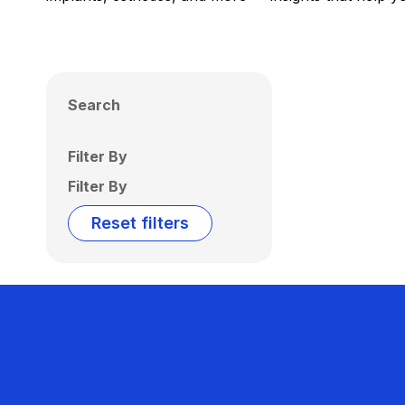
Search
Filter By
Filter By
Reset filters