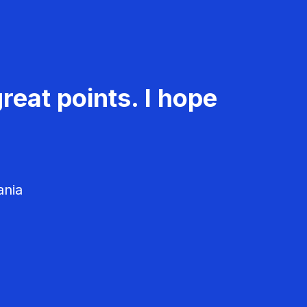
reat points. I hope
ania