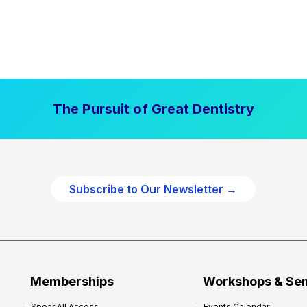
The Pursuit of Great Dentistry
Subscribe to Our Newsletter →
Memberships
Workshops & Se
Spear All Access
Events Calendar