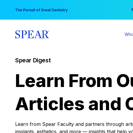
Skip
You
The Pursuit of Great Dentistry
to
content
Who
Spear Digest
Learn From O
Articles and 
Learn from Spear Faculty and partners through articl
implants, esthetics, and more — insights that help y