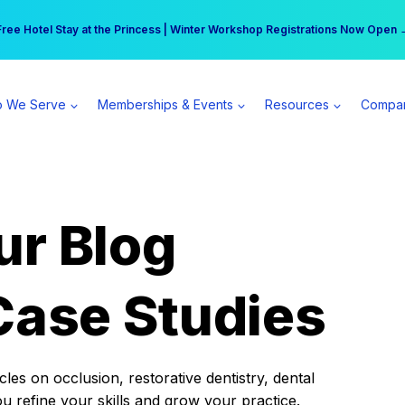
r practice can earn $555 more per day | Become a Spear All Access Memb
Free Hotel Stay at the Princess | Winter Workshop Registrations Now Open 
 We Serve
Memberships & Events
Resources
Compa
ur Blog
Case Studies
es on occlusion, restorative dentistry, dental
ou refine your skills and grow your practice.