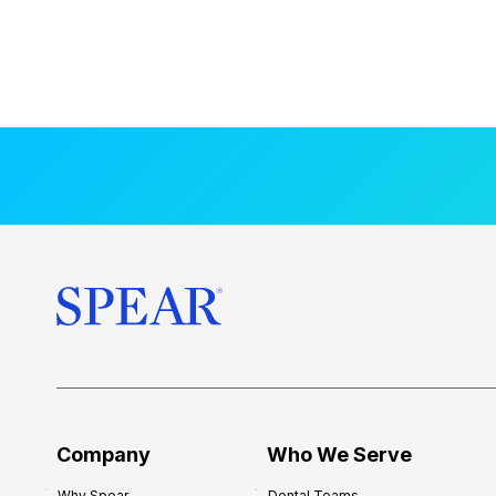
Company
Who We Serve
Why Spear
Dental Teams