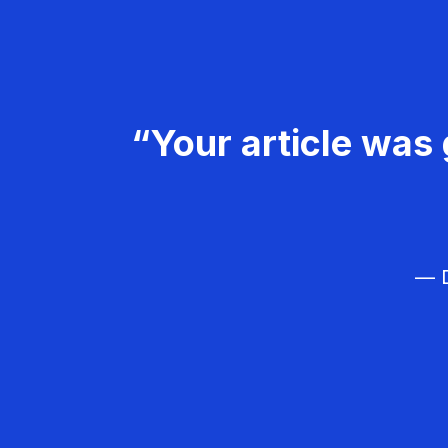
“Your article was 
— D