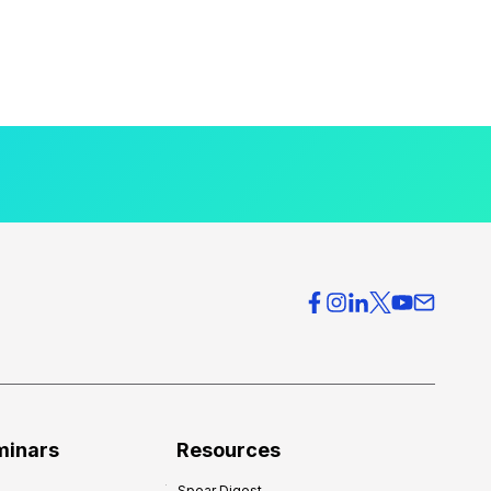
minars
Resources
Spear Digest