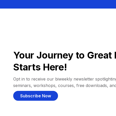
Your Journey to Great 
Starts Here!
Opt in to receive our biweekly newsletter spotlighting
seminars, workshops, courses, free downloads, an
Subscribe Now