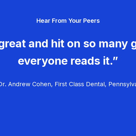
Hear From Your Peers
great and hit on so many g
everyone reads it.”
r. Andrew Cohen, First Class Dental, Pennsylv