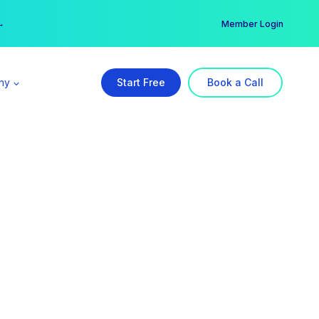
er →
→
Member Login
ny
Start Free
Book a Call