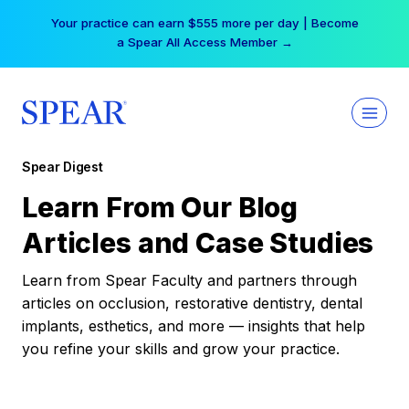
Skip
Your practice can earn $555 more per day | Become
to
a Spear All Access Member →
content
Spear Digest
Learn From Our Blog
Articles and Case Studies
Learn from Spear Faculty and partners through
articles on occlusion, restorative dentistry, dental
implants, esthetics, and more — insights that help
you refine your skills and grow your practice.