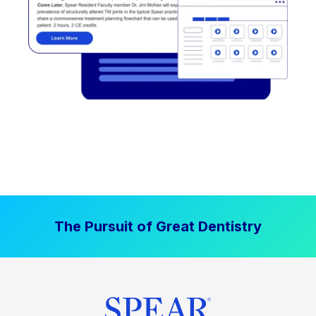
The Pursuit of Great Dentistry