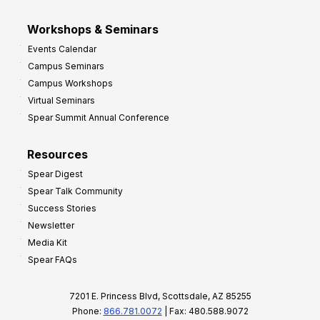
Workshops & Seminars
Events Calendar
Campus Seminars
Campus Workshops
Virtual Seminars
Spear Summit Annual Conference
Resources
Spear Digest
Spear Talk Community
Success Stories
Newsletter
Media Kit
Spear FAQs
7201 E. Princess Blvd, Scottsdale, AZ 85255
Phone:
866.781.0072
| Fax: 480.588.9072