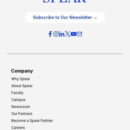
Subscribe to Our Newsletter →
Company
Why Spear
About Spear
Faculty
Campus
Newsroom
Our Partners
Become a Spear Partner
Careers