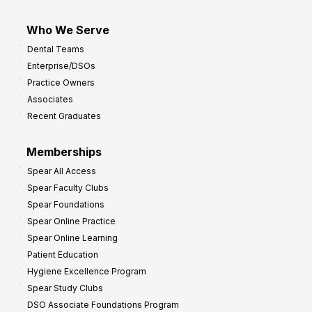
Who We Serve
Dental Teams
Enterprise/DSOs
Practice Owners
Associates
Recent Graduates
Memberships
Spear All Access
Spear Faculty Clubs
Spear Foundations
Spear Online Practice
Spear Online Learning
Patient Education
Hygiene Excellence Program
Spear Study Clubs
DSO Associate Foundations Program