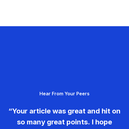
Hear From Your Peers
“Your article was great and hit on
so many great points. I hope