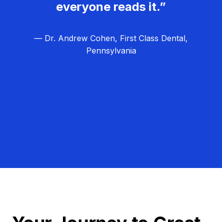
everyone reads it.”
— Dr. Andrew Cohen, First Class Dental,
Pennsylvania