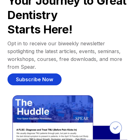
Your Journey to Great
Dentistry
Starts Here!
Opt in to receive our biweekly newsletter
spotlighting the latest articles, events, seminars,
workshops, courses, free downloads, and more
from Spear.
Subscribe Now