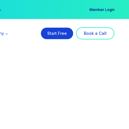
er →
→
Member Login
ny
Start Free
Book a Call