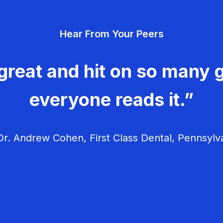
Hear From Your Peers
great and hit on so many g
everyone reads it.”
r. Andrew Cohen, First Class Dental, Pennsylv