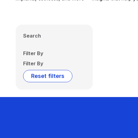
Search
Filter By
Filter By
Reset filters