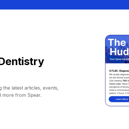
Dentistry
 the latest articles, events,
d more from Spear.