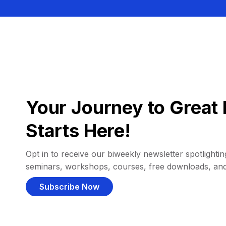
Your Journey to Great 
Starts Here!
Opt in to receive our biweekly newsletter spotlighting
seminars, workshops, courses, free downloads, an
Subscribe Now