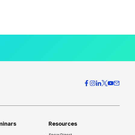
minars
Resources
Spear Digest