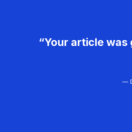
“Your article was 
— D