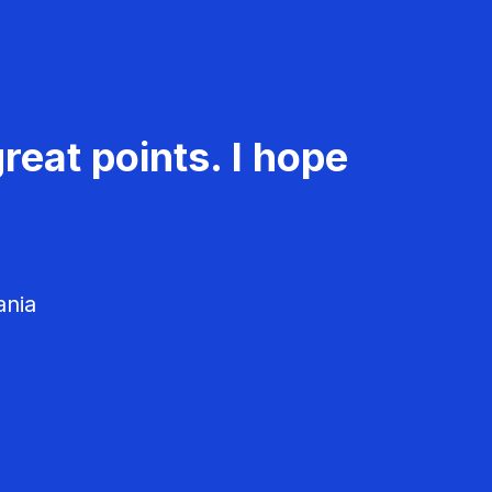
reat points. I hope
ania