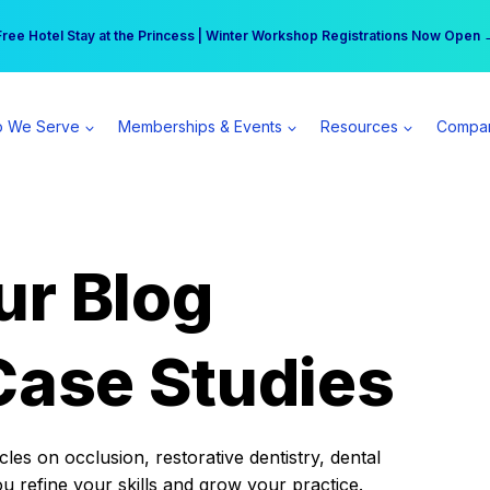
r practice can earn $555 more per day | Become a Spear All Access Memb
Free Hotel Stay at the Princess | Winter Workshop Registrations Now Open 
 We Serve
Memberships & Events
Resources
Compa
ur Blog
Case Studies
es on occlusion, restorative dentistry, dental
ou refine your skills and grow your practice.