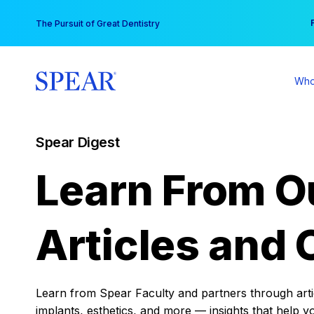
Skip
You
The Pursuit of Great Dentistry
to
content
Who
Spear Digest
Learn From O
Articles and 
Learn from Spear Faculty and partners through articl
implants, esthetics, and more — insights that help y