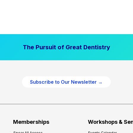
The Pursuit of Great Dentistry
Subscribe to Our Newsletter →
Memberships
Workshops & Se
Spear All Access
Events Calendar