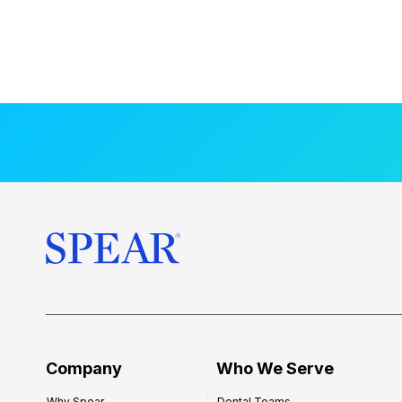
Company
Who We Serve
Why Spear
Dental Teams