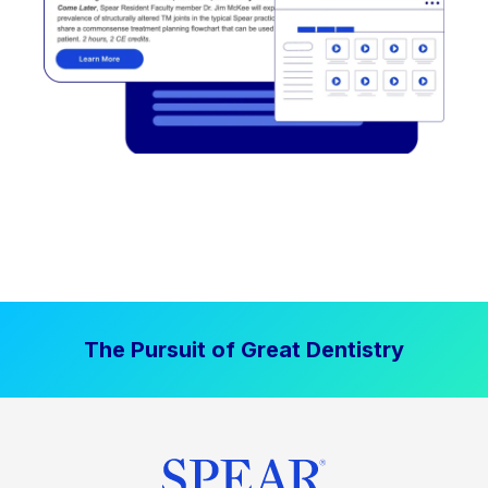
The Pursuit of Great Dentistry