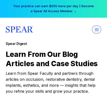
Skip
Your practice can earn $555 more per day | Become
to
a Spear All Access Member →
content
Spear Digest
Learn From Our Blog
Articles and Case Studies
Learn from Spear Faculty and partners through
articles on occlusion, restorative dentistry, dental
implants, esthetics, and more — insights that help
you refine your skills and grow your practice.