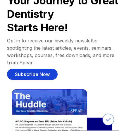
Your Journey to Great
Dentistry
Starts Here!
Opt in to receive our biweekly newsletter
spotlighting the latest articles, events, seminars,
workshops, courses, free downloads, and more
from Spear.
Subscribe Now