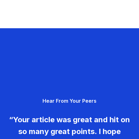
Hear From Your Peers
“Your article was great and hit on
so many great points. I hope