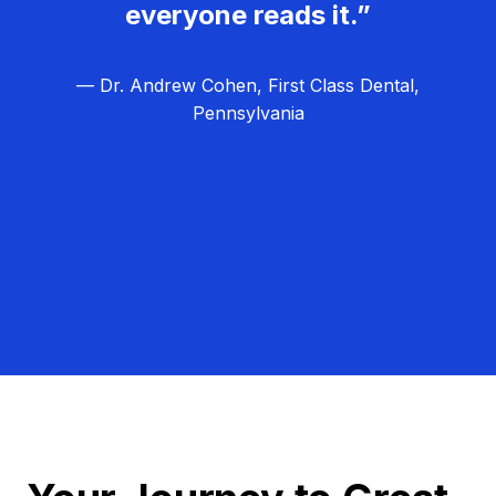
everyone reads it.”
— Dr. Andrew Cohen, First Class Dental,
Pennsylvania