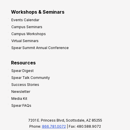
Workshops & Seminars
Events Calendar
Campus Seminars
Campus Workshops
Virtual Seminars
Spear Summit Annual Conference
Resources
Spear Digest
Spear Talk Community
Success Stories
Newsletter
Media Kit
Spear FAQs
7201 E. Princess Blvd, Scottsdale, AZ 85255
Phone:
866.781.0072
| Fax: 480.588.9072