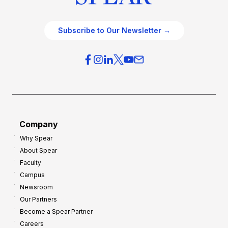
Subscribe to Our Newsletter →
Company
Why Spear
About Spear
Faculty
Campus
Newsroom
Our Partners
Become a Spear Partner
Careers