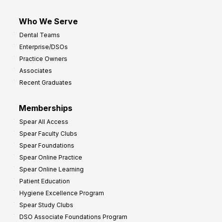
Who We Serve
Dental Teams
Enterprise/DSOs
Practice Owners
Associates
Recent Graduates
Memberships
Spear All Access
Spear Faculty Clubs
Spear Foundations
Spear Online Practice
Spear Online Learning
Patient Education
Hygiene Excellence Program
Spear Study Clubs
DSO Associate Foundations Program