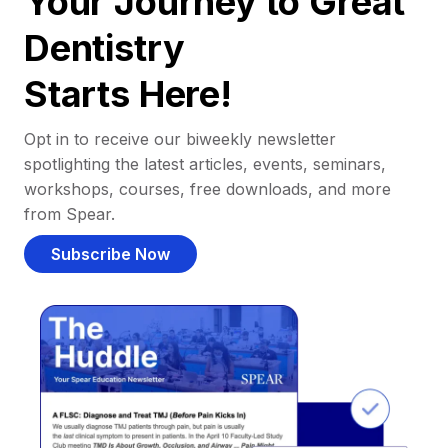
Your Journey to Great
Dentistry
Starts Here!
Opt in to receive our biweekly newsletter
spotlighting the latest articles, events, seminars,
workshops, courses, free downloads, and more
from Spear.
Subscribe Now