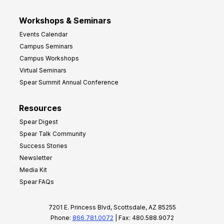
Workshops & Seminars
Events Calendar
Campus Seminars
Campus Workshops
Virtual Seminars
Spear Summit Annual Conference
Resources
Spear Digest
Spear Talk Community
Success Stories
Newsletter
Media Kit
Spear FAQs
7201 E. Princess Blvd, Scottsdale, AZ 85255
Phone:
866.781.0072
| Fax: 480.588.9072