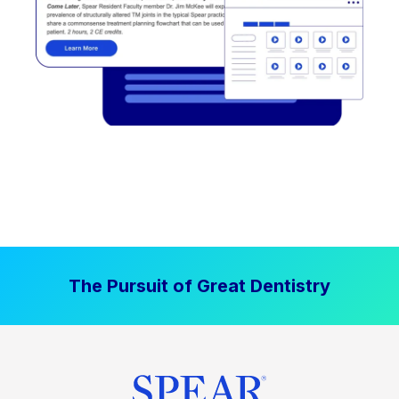
The Pursuit of Great Dentistry