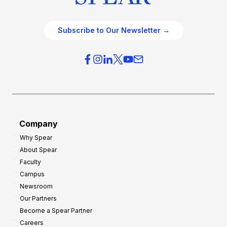
Subscribe to Our Newsletter →
Company
Why Spear
About Spear
Faculty
Campus
Newsroom
Our Partners
Become a Spear Partner
Careers