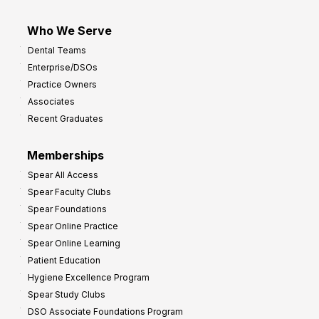
Who We Serve
Dental Teams
Enterprise/DSOs
Practice Owners
Associates
Recent Graduates
Memberships
Spear All Access
Spear Faculty Clubs
Spear Foundations
Spear Online Practice
Spear Online Learning
Patient Education
Hygiene Excellence Program
Spear Study Clubs
DSO Associate Foundations Program