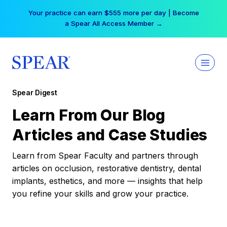
Skip
Your practice can earn $555 more per day | Become
to
a Spear All Access Member →
content
Spear Digest
Learn From Our Blog
Articles and Case Studies
Learn from Spear Faculty and partners through
articles on occlusion, restorative dentistry, dental
implants, esthetics, and more — insights that help
you refine your skills and grow your practice.