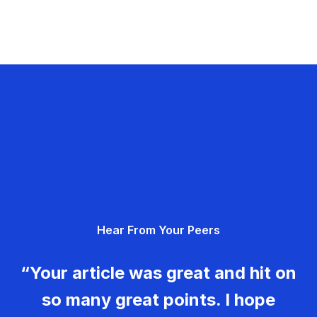
Hear From Your Peers
“Your article was great and hit on
so many great points. I hope