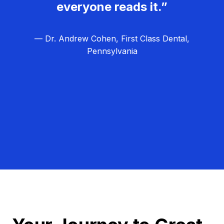
everyone reads it.”
— Dr. Andrew Cohen, First Class Dental,
Pennsylvania