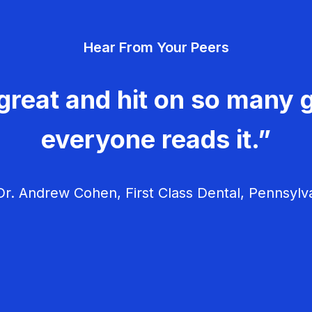
Hear From Your Peers
great and hit on so many g
everyone reads it.”
r. Andrew Cohen, First Class Dental, Pennsylv