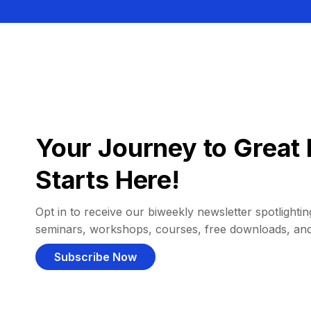
Your Journey to Great 
Starts Here!
Opt in to receive our biweekly newsletter spotlighting
seminars, workshops, courses, free downloads, an
Subscribe Now