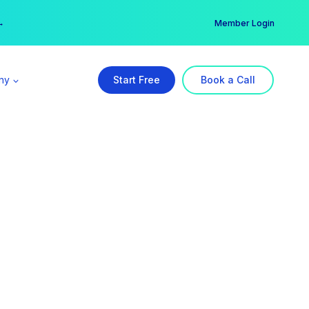
er →
→
Member Login
ny
Start Free
Book a Call