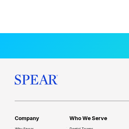
Company
Who We Serve
Why Spear
Dental Teams