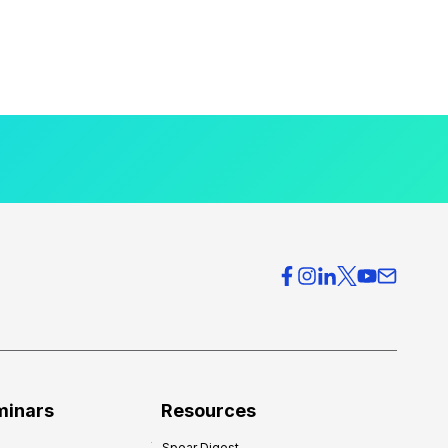
minars
Resources
Spear Digest