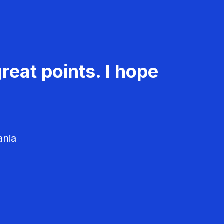
reat points. I hope
ania