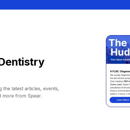
Dentistry
 the latest articles, events,
d more from Spear.