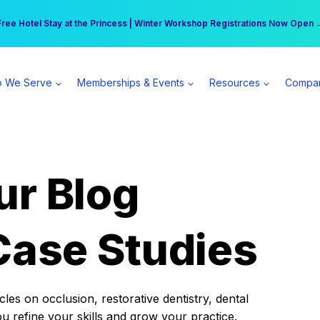
r practice can earn $555 more per day | Become a Spear All Access Memb
Free Hotel Stay at the Princess | Winter Workshop Registrations Now Open 
 We Serve
Memberships & Events
Resources
Compa
ur Blog
Case Studies
es on occlusion, restorative dentistry, dental
ou refine your skills and grow your practice.