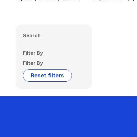
Search
Filter By
Filter By
Reset filters