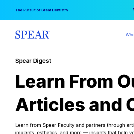
Skip
You
The Pursuit of Great Dentistry
to
content
Who
Spear Digest
Learn From O
Articles and 
Learn from Spear Faculty and partners through articl
implants, esthetics, and more — insights that help y