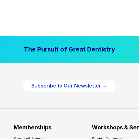
The Pursuit of Great Dentistry
Subscribe to Our Newsletter →
Memberships
Workshops & Se
Spear All Access
Events Calendar