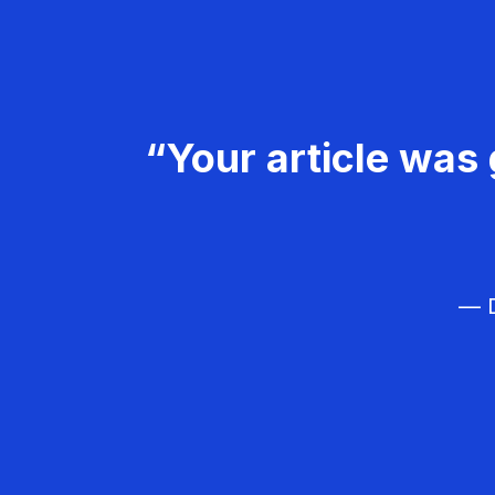
“Your article was 
— D