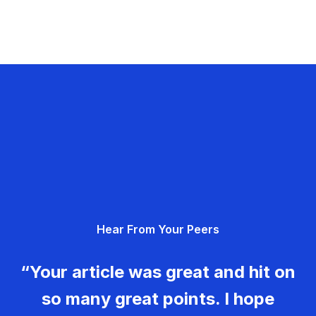
Hear From Your Peers
“Your article was great and hit on
so many great points. I hope