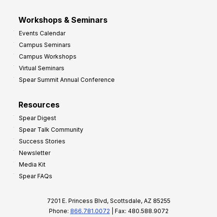
Workshops & Seminars
Events Calendar
Campus Seminars
Campus Workshops
Virtual Seminars
Spear Summit Annual Conference
Resources
Spear Digest
Spear Talk Community
Success Stories
Newsletter
Media Kit
Spear FAQs
7201 E. Princess Blvd, Scottsdale, AZ 85255
Phone:
866.781.0072
| Fax: 480.588.9072