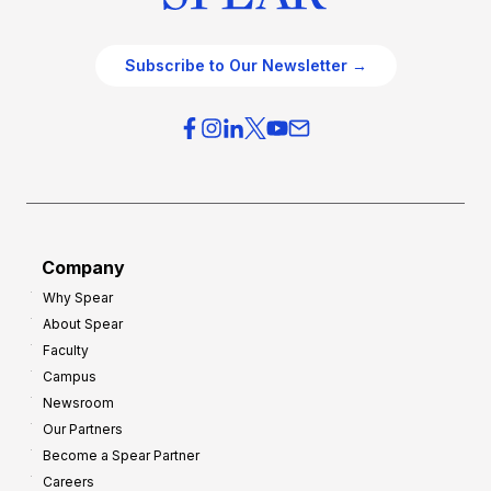
Subscribe to Our Newsletter →
Company
Why Spear
About Spear
Faculty
Campus
Newsroom
Our Partners
Become a Spear Partner
Careers