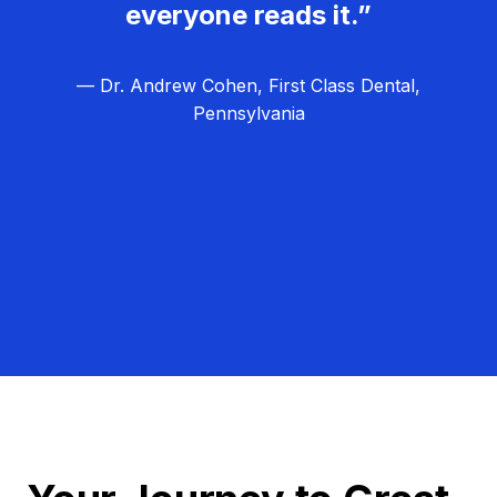
everyone reads it.”
— Dr. Andrew Cohen, First Class Dental,
Pennsylvania