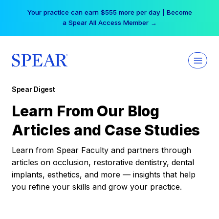
Skip
Your practice can earn $555 more per day | Become
to
a Spear All Access Member →
content
Spear Digest
Learn From Our Blog
Articles and Case Studies
Learn from Spear Faculty and partners through
articles on occlusion, restorative dentistry, dental
implants, esthetics, and more — insights that help
you refine your skills and grow your practice.