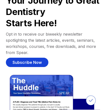
Your Journey to Great
Dentistry
Starts Here!
Opt in to receive our biweekly newsletter
spotlighting the latest articles, events, seminars,
workshops, courses, free downloads, and more
from Spear.
Subscribe Now