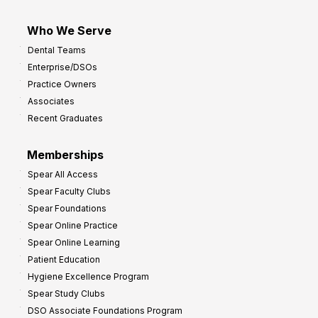
Who We Serve
Dental Teams
Enterprise/DSOs
Practice Owners
Associates
Recent Graduates
Memberships
Spear All Access
Spear Faculty Clubs
Spear Foundations
Spear Online Practice
Spear Online Learning
Patient Education
Hygiene Excellence Program
Spear Study Clubs
DSO Associate Foundations Program