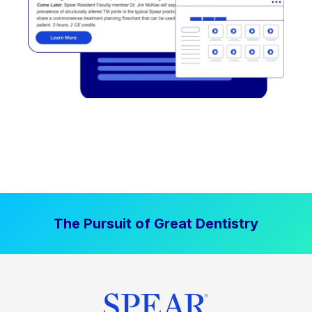
The Pursuit of Great Dentistry