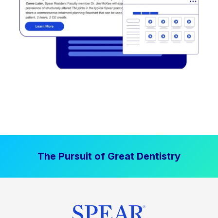
The Pursuit of Great Dentistry