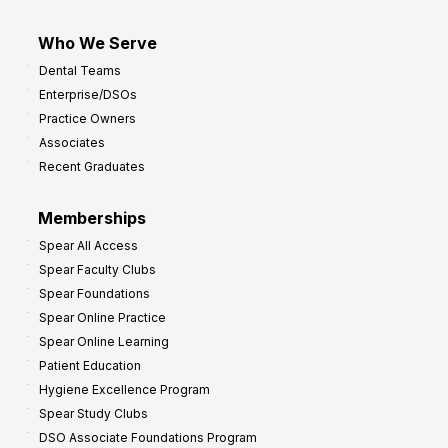
Who We Serve
Dental Teams
Enterprise/DSOs
Practice Owners
Associates
Recent Graduates
Memberships
Spear All Access
Spear Faculty Clubs
Spear Foundations
Spear Online Practice
Spear Online Learning
Patient Education
Hygiene Excellence Program
Spear Study Clubs
DSO Associate Foundations Program