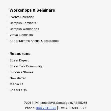
Workshops & Seminars
Events Calendar
Campus Seminars
Campus Workshops
Virtual Seminars
Spear Summit Annual Conference
Resources
Spear Digest
Spear Talk Community
Success Stories
Newsletter
Media Kit
Spear FAQs
7201 E. Princess Blvd, Scottsdale, AZ 85255
Phone:
866.781.0072
| Fax: 480.588.9072