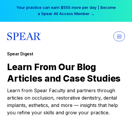
Skip
Your practice can earn $555 more per day | Become
to
a Spear All Access Member →
content
Spear Digest
Learn From Our Blog
Articles and Case Studies
Learn from Spear Faculty and partners through
articles on occlusion, restorative dentistry, dental
implants, esthetics, and more — insights that help
you refine your skills and grow your practice.