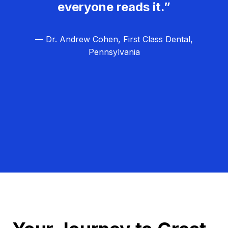
everyone reads it.”
— Dr. Andrew Cohen, First Class Dental,
Pennsylvania