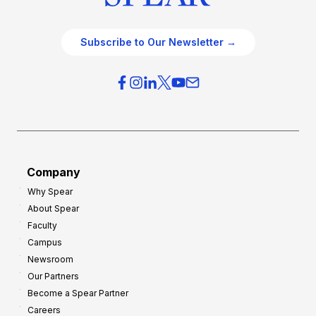
Subscribe to Our Newsletter →
Company
Why Spear
About Spear
Faculty
Campus
Newsroom
Our Partners
Become a Spear Partner
Careers