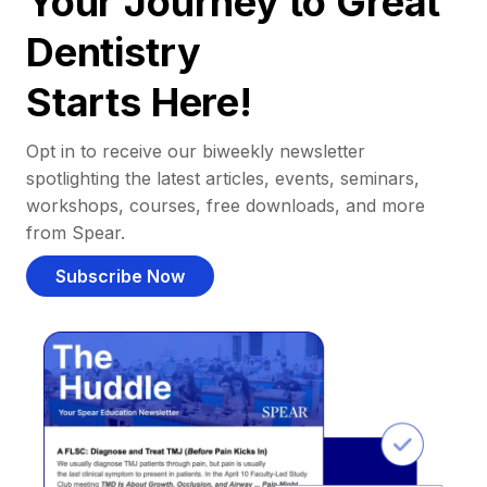
Your Journey to Great
Dentistry
Starts Here!
Opt in to receive our biweekly newsletter
spotlighting the latest articles, events, seminars,
workshops, courses, free downloads, and more
from Spear.
Subscribe Now