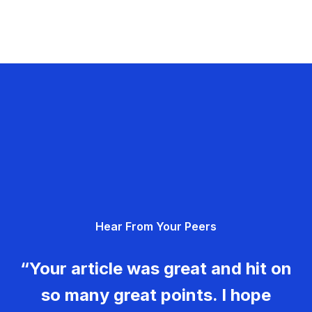
Hear From Your Peers
“Your article was great and hit on
so many great points. I hope