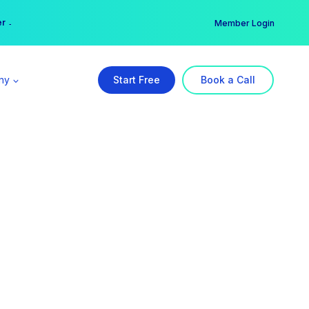
er →
→
Member Login
ny
Start Free
Book a Call