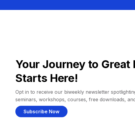
Your Journey to Great 
Starts Here!
Opt in to receive our biweekly newsletter spotlighting
seminars, workshops, courses, free downloads, an
Subscribe Now