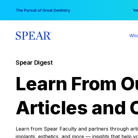
Skip
You
The Pursuit of Great Dentistry
to
content
Who
Spear Digest
Learn From O
Articles and 
Learn from Spear Faculty and partners through articl
implants, esthetics, and more — insights that help y