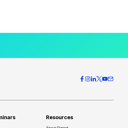
minars
Resources
Spear Digest