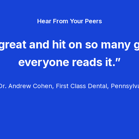
Hear From Your Peers
great and hit on so many g
everyone reads it.”
r. Andrew Cohen, First Class Dental, Pennsylv