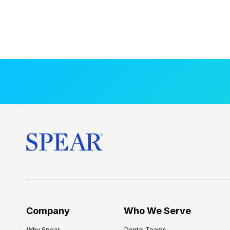
Company
Who We Serve
Why Spear
Dental Teams