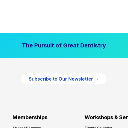
The Pursuit of Great Dentistry
Subscribe to Our Newsletter →
Memberships
Workshops & Se
Spear All Access
Events Calendar