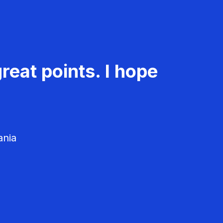
reat points. I hope
ania