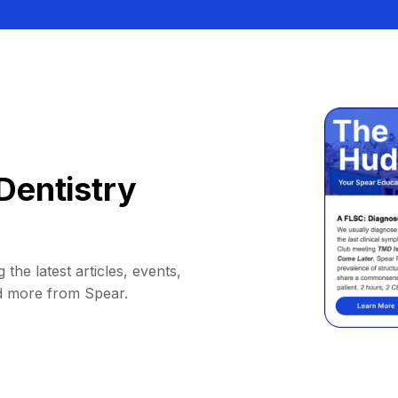
Dentistry
 the latest articles, events,
d more from Spear.