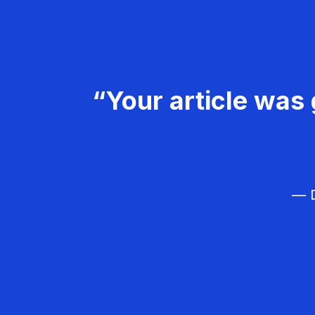
“Your article was 
— D