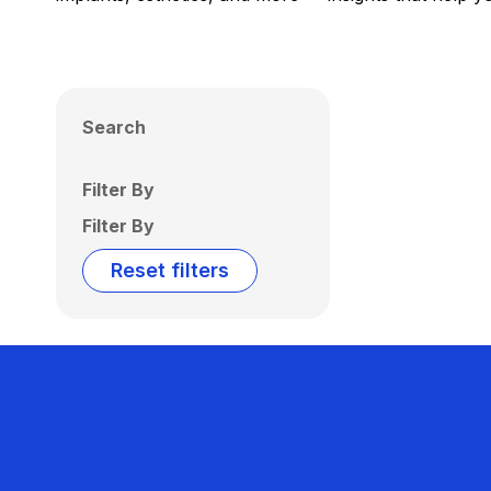
Search
Filter By
Filter By
Reset filters