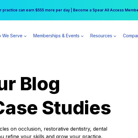
r practice can earn $555 more per day | Become a Spear All Access Memb
Free Hotel Stay at the Princess | Winter Workshop Registrations Now Open 
 We Serve
Memberships & Events
Resources
Compa
ur Blog
Case Studies
es on occlusion, restorative dentistry, dental
ou refine your skills and grow your practice.