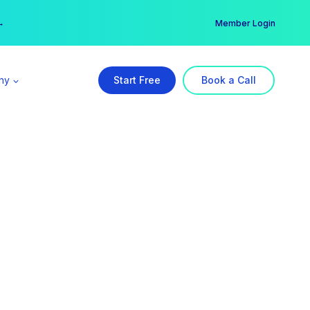
er →
→
Member Login
ny
Start Free
Book a Call