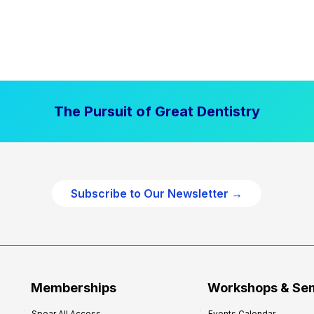
The Pursuit of Great Dentistry
Subscribe to Our Newsletter →
Memberships
Workshops & Se
Spear All Access
Events Calendar