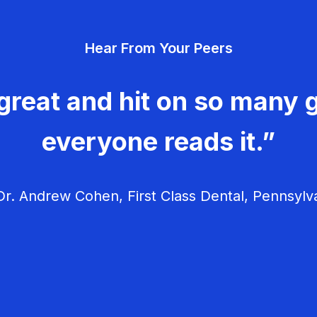
Hear From Your Peers
great and hit on so many g
everyone reads it.”
r. Andrew Cohen, First Class Dental, Pennsylv