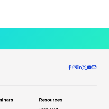
minars
Resources
Spear Digest