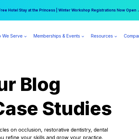
r practice can earn $555 more per day | Become a Spear All Access Memb
Free Hotel Stay at the Princess | Winter Workshop Registrations Now Open 
 We Serve
Memberships & Events
Resources
Compa
ur Blog
Case Studies
es on occlusion, restorative dentistry, dental
ou refine your skills and grow your practice.