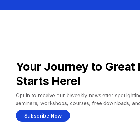
Your Journey to Great 
Starts Here!
Opt in to receive our biweekly newsletter spotlighting
seminars, workshops, courses, free downloads, an
Subscribe Now