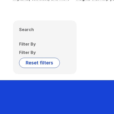
Search
Filter By
Filter By
Reset filters