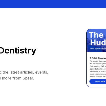
Dentistry
 the latest articles, events,
d more from Spear.