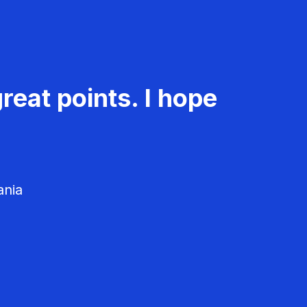
reat points. I hope
ania