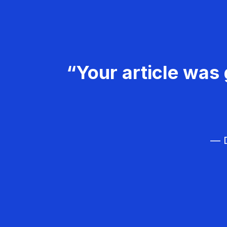
“Your article was 
— D