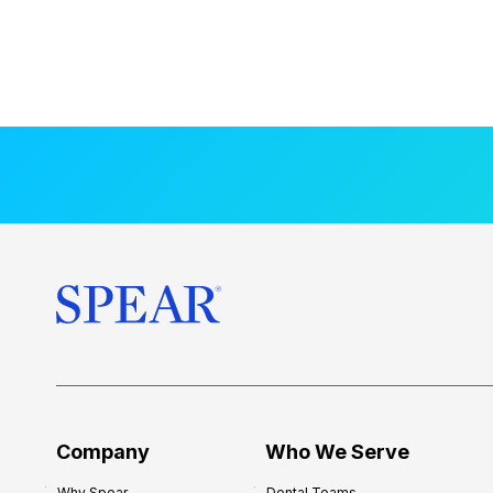
Company
Who We Serve
Why Spear
Dental Teams