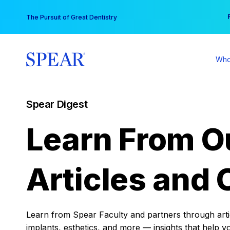
Skip
You
The Pursuit of Great Dentistry
to
content
Who
Spear Digest
Learn From O
Articles and 
Learn from Spear Faculty and partners through articl
implants, esthetics, and more — insights that help y