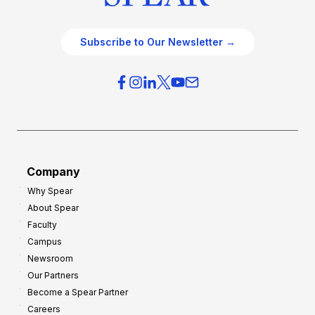
Subscribe to Our Newsletter →
Company
Why Spear
About Spear
Faculty
Campus
Newsroom
Our Partners
Become a Spear Partner
Careers