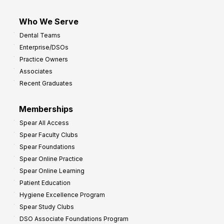
Who We Serve
Dental Teams
Enterprise/DSOs
Practice Owners
Associates
Recent Graduates
Memberships
Spear All Access
Spear Faculty Clubs
Spear Foundations
Spear Online Practice
Spear Online Learning
Patient Education
Hygiene Excellence Program
Spear Study Clubs
DSO Associate Foundations Program