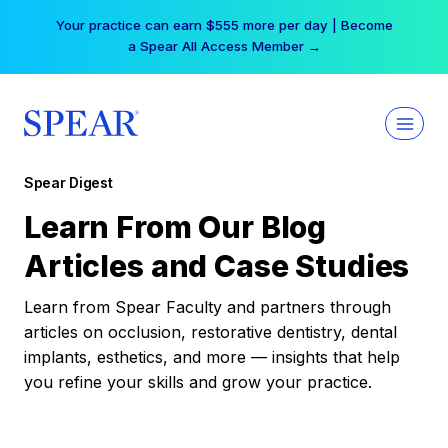
Skip
Your practice can earn $555 more per day | Become
to
a Spear All Access Member →
content
Spear Digest
Learn From Our Blog
Articles and Case Studies
Learn from Spear Faculty and partners through
articles on occlusion, restorative dentistry, dental
implants, esthetics, and more — insights that help
you refine your skills and grow your practice.