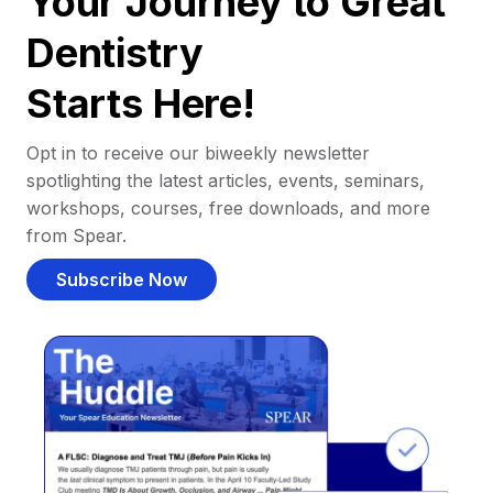
Your Journey to Great
Dentistry
Starts Here!
Opt in to receive our biweekly newsletter
spotlighting the latest articles, events, seminars,
workshops, courses, free downloads, and more
from Spear.
Subscribe Now