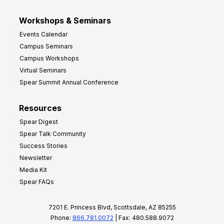
Workshops & Seminars
Events Calendar
Campus Seminars
Campus Workshops
Virtual Seminars
Spear Summit Annual Conference
Resources
Spear Digest
Spear Talk Community
Success Stories
Newsletter
Media Kit
Spear FAQs
7201 E. Princess Blvd, Scottsdale, AZ 85255
Phone:
866.781.0072
| Fax: 480.588.9072