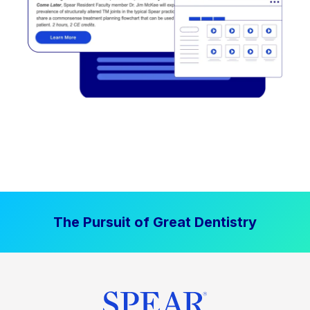
The Pursuit of Great Dentistry