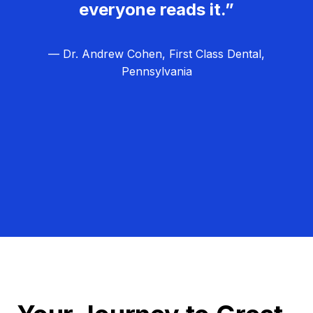
everyone reads it.”
— Dr. Andrew Cohen, First Class Dental,
Pennsylvania