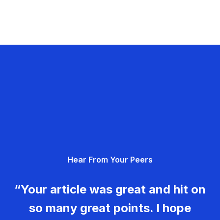
Hear From Your Peers
“Your article was great and hit on
so many great points. I hope