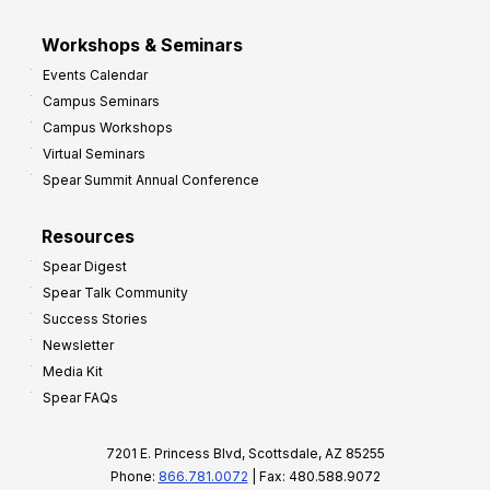
Workshops & Seminars
Events Calendar
Campus Seminars
Campus Workshops
Virtual Seminars
Spear Summit Annual Conference
Resources
Spear Digest
Spear Talk Community
Success Stories
Newsletter
Media Kit
Spear FAQs
7201 E. Princess Blvd, Scottsdale, AZ 85255
Phone:
866.781.0072
| Fax: 480.588.9072