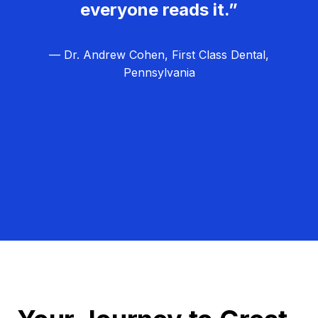
everyone reads it.”
— Dr. Andrew Cohen, First Class Dental,
Pennsylvania