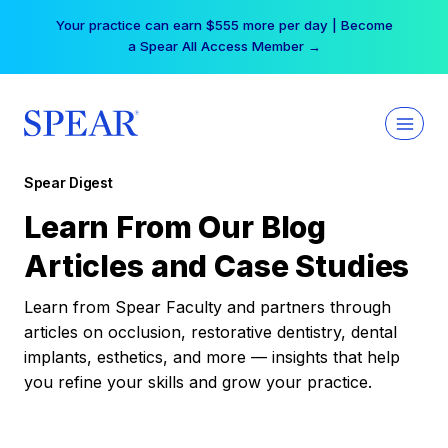
Skip
Your practice can earn $555 more per day | Become
to
a Spear All Access Member →
content
Spear Digest
Learn From Our Blog
Articles and Case Studies
Learn from Spear Faculty and partners through
articles on occlusion, restorative dentistry, dental
implants, esthetics, and more — insights that help
you refine your skills and grow your practice.