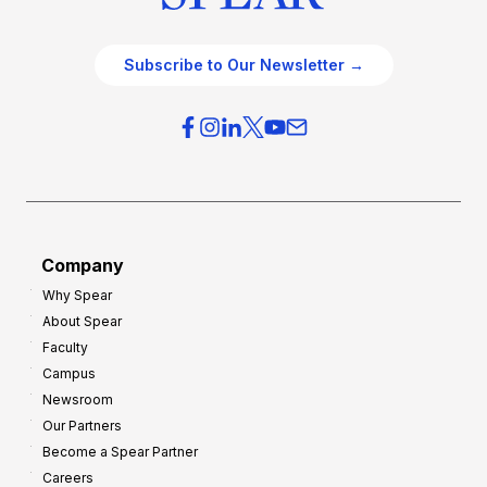
Subscribe to Our Newsletter →
Company
Why Spear
About Spear
Faculty
Campus
Newsroom
Our Partners
Become a Spear Partner
Careers