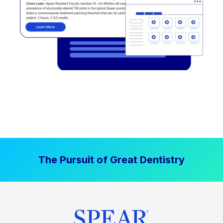
The Pursuit of Great Dentistry