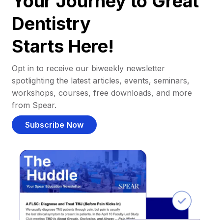
Your Journey to Great
Dentistry
Starts Here!
Opt in to receive our biweekly newsletter
spotlighting the latest articles, events, seminars,
workshops, courses, free downloads, and more
from Spear.
Subscribe Now