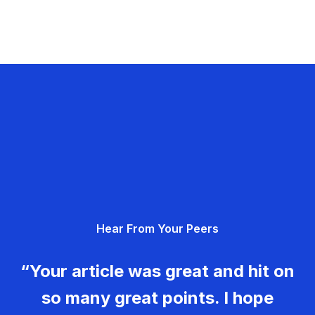
Hear From Your Peers
“Your article was great and hit on
so many great points. I hope