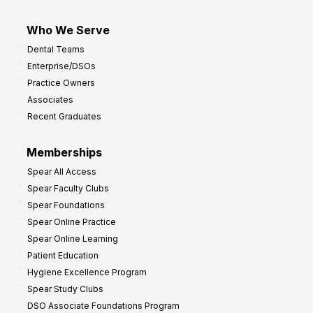
Who We Serve
Dental Teams
Enterprise/DSOs
Practice Owners
Associates
Recent Graduates
Memberships
Spear All Access
Spear Faculty Clubs
Spear Foundations
Spear Online Practice
Spear Online Learning
Patient Education
Hygiene Excellence Program
Spear Study Clubs
DSO Associate Foundations Program