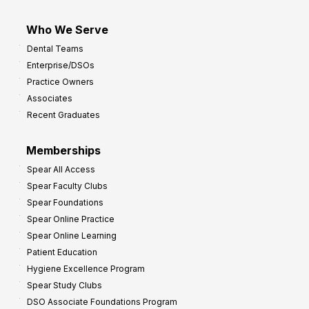
Who We Serve
Dental Teams
Enterprise/DSOs
Practice Owners
Associates
Recent Graduates
Memberships
Spear All Access
Spear Faculty Clubs
Spear Foundations
Spear Online Practice
Spear Online Learning
Patient Education
Hygiene Excellence Program
Spear Study Clubs
DSO Associate Foundations Program