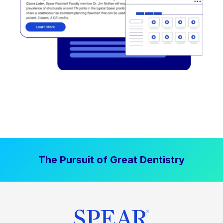
The Pursuit of Great Dentistry