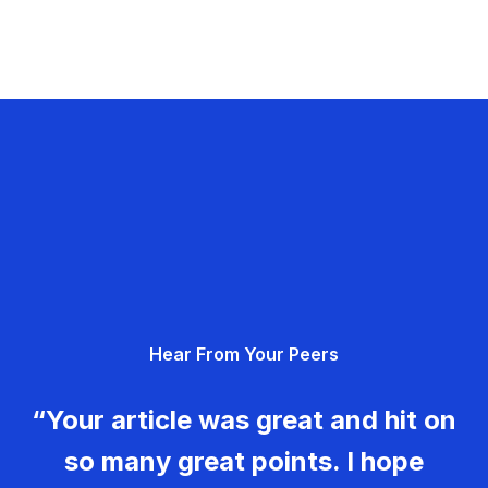
Hear From Your Peers
“Your article was great and hit on
so many great points. I hope