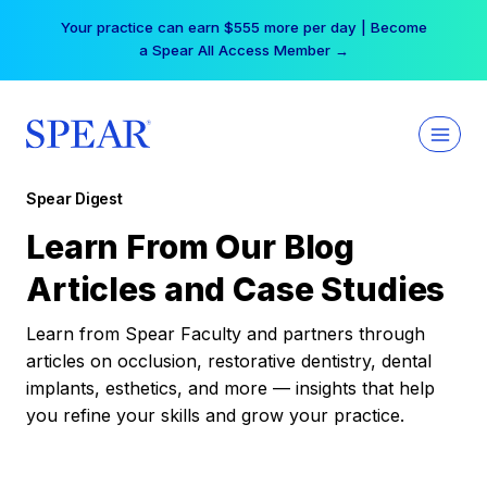
Skip
Your practice can earn $555 more per day | Become
to
a Spear All Access Member →
content
Spear Digest
Learn From Our Blog
Articles and Case Studies
Learn from Spear Faculty and partners through
articles on occlusion, restorative dentistry, dental
implants, esthetics, and more — insights that help
you refine your skills and grow your practice.