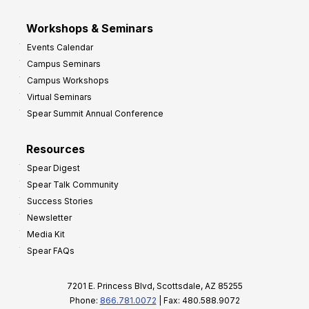
Workshops & Seminars
Events Calendar
Campus Seminars
Campus Workshops
Virtual Seminars
Spear Summit Annual Conference
Resources
Spear Digest
Spear Talk Community
Success Stories
Newsletter
Media Kit
Spear FAQs
7201 E. Princess Blvd, Scottsdale, AZ 85255
Phone:
866.781.0072
| Fax: 480.588.9072