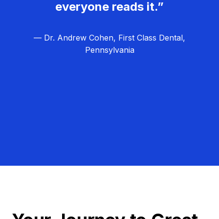
everyone reads it.”
— Dr. Andrew Cohen, First Class Dental,
Pennsylvania