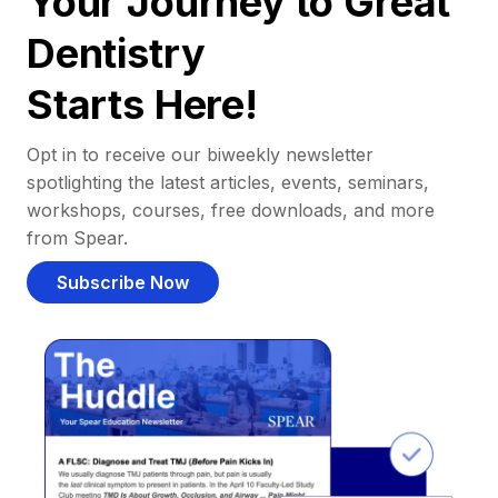
Your Journey to Great
Dentistry
Starts Here!
Opt in to receive our biweekly newsletter
spotlighting the latest articles, events, seminars,
workshops, courses, free downloads, and more
from Spear.
Subscribe Now