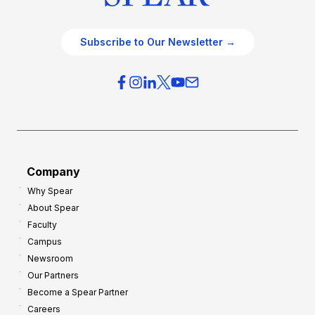
Subscribe to Our Newsletter →
Company
Why Spear
About Spear
Faculty
Campus
Newsroom
Our Partners
Become a Spear Partner
Careers