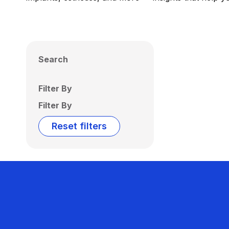
Search
Filter By
Filter By
Reset filters