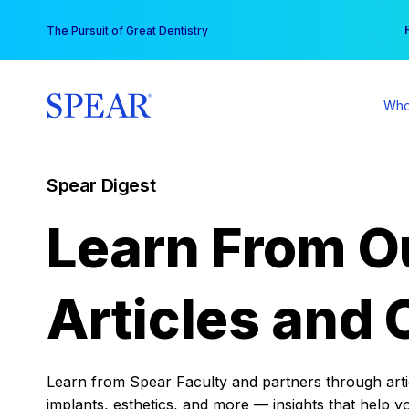
Skip
You
The Pursuit of Great Dentistry
to
content
Who
Spear Digest
Learn From O
Articles and 
Learn from Spear Faculty and partners through articl
implants, esthetics, and more — insights that help y