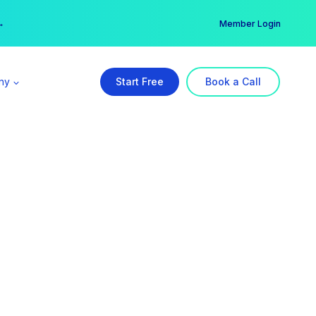
er →
→
Member Login
ny
Start Free
Book a Call