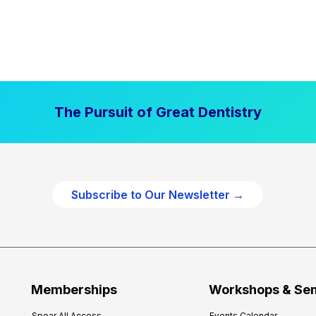
The Pursuit of Great Dentistry
Subscribe to Our Newsletter →
Memberships
Workshops & Se
Spear All Access
Events Calendar