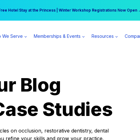
r practice can earn $555 more per day | Become a Spear All Access Memb
Free Hotel Stay at the Princess | Winter Workshop Registrations Now Open 
 We Serve
Memberships & Events
Resources
Compa
ur Blog
Case Studies
es on occlusion, restorative dentistry, dental
ou refine your skills and grow your practice.