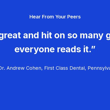
Hear From Your Peers
great and hit on so many g
everyone reads it.”
r. Andrew Cohen, First Class Dental, Pennsylv