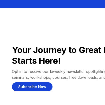
Your Journey to Great 
Starts Here!
Opt in to receive our biweekly newsletter spotlighting
seminars, workshops, courses, free downloads, an
Subscribe Now