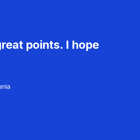
reat points. I hope
ania