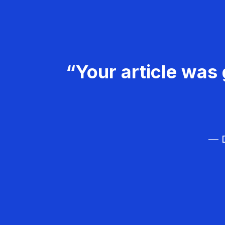
“Your article was 
— D