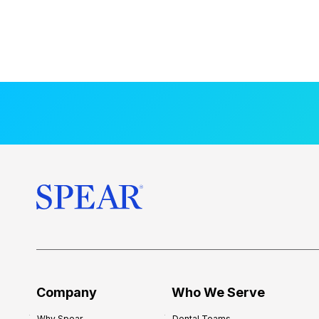
Company
Who We Serve
Why Spear
Dental Teams