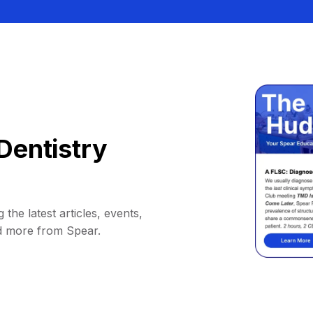
Dentistry
 the latest articles, events,
d more from Spear.