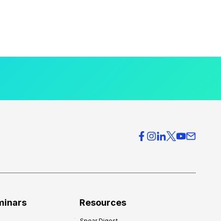
minars
Resources
Spear Digest