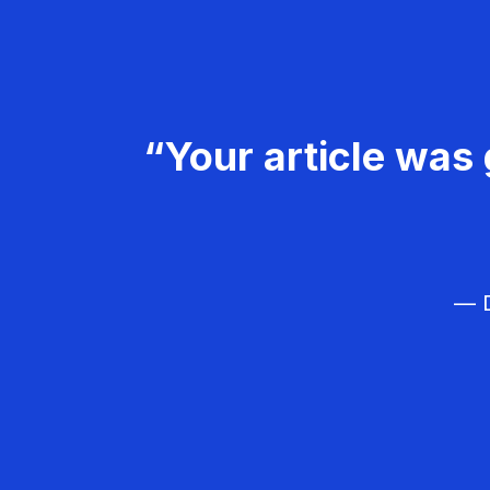
“Your article was 
— D