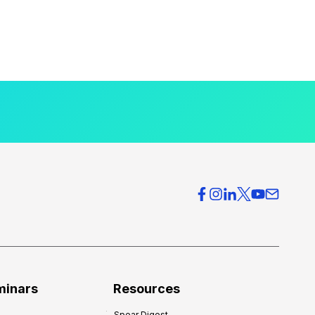
minars
Resources
Spear Digest