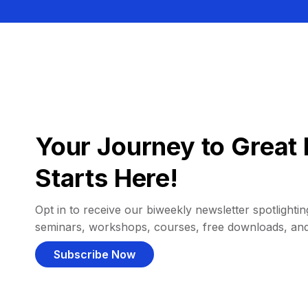
Your Journey to Great 
Starts Here!
Opt in to receive our biweekly newsletter spotlighting
seminars, workshops, courses, free downloads, an
Subscribe Now