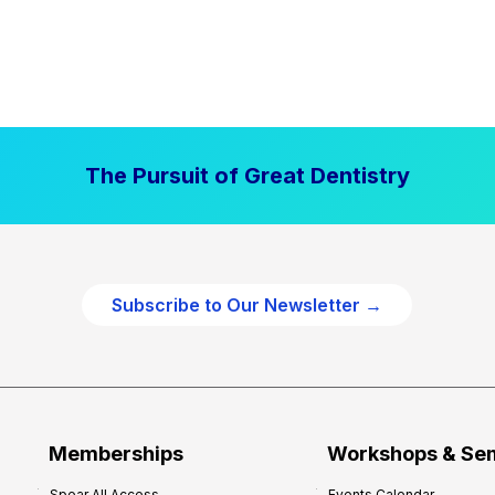
The Pursuit of Great Dentistry
Subscribe to Our Newsletter →
Memberships
Workshops & Se
Spear All Access
Events Calendar