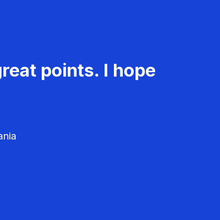
reat points. I hope
ania