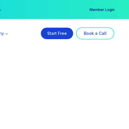
er →
→
Member Login
ny
Start Free
Book a Call