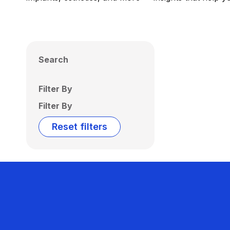
Search
Filter By
Filter By
Reset filters