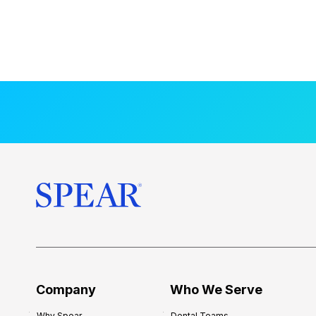
Company
Who We Serve
Why Spear
Dental Teams