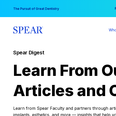
Skip
You
The Pursuit of Great Dentistry
to
content
Who
Spear Digest
Learn From O
Articles and 
Learn from Spear Faculty and partners through articl
implants, esthetics, and more — insights that help y