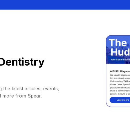
Dentistry
 the latest articles, events,
d more from Spear.