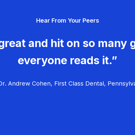
Hear From Your Peers
great and hit on so many g
everyone reads it.”
r. Andrew Cohen, First Class Dental, Pennsylv