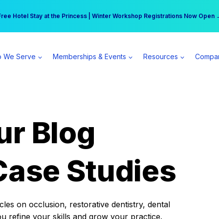
r practice can earn $555 more per day | Become a Spear All Access Memb
Free Hotel Stay at the Princess | Winter Workshop Registrations Now Open 
 We Serve
Memberships & Events
Resources
Compa
ur Blog
Case Studies
es on occlusion, restorative dentistry, dental
ou refine your skills and grow your practice.