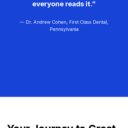
everyone reads it.”
— Dr. Andrew Cohen, First Class Dental,
Pennsylvania