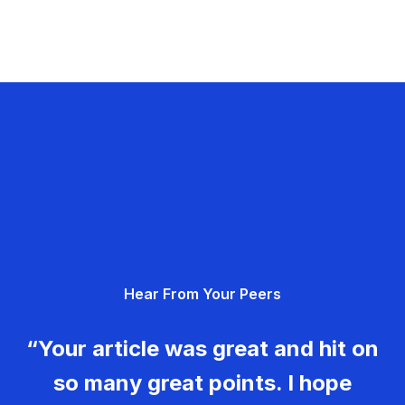
Hear From Your Peers
“Your article was great and hit on
so many great points. I hope