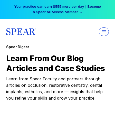
Skip
Your practice can earn $555 more per day | Become
to
a Spear All Access Member →
content
Spear Digest
Learn From Our Blog
Articles and Case Studies
Learn from Spear Faculty and partners through
articles on occlusion, restorative dentistry, dental
implants, esthetics, and more — insights that help
you refine your skills and grow your practice.