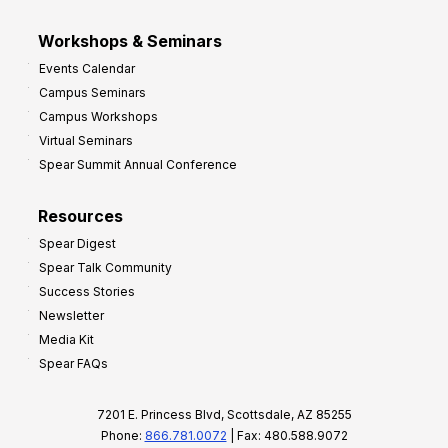
Workshops & Seminars
Events Calendar
Campus Seminars
Campus Workshops
Virtual Seminars
Spear Summit Annual Conference
Resources
Spear Digest
Spear Talk Community
Success Stories
Newsletter
Media Kit
Spear FAQs
7201 E. Princess Blvd, Scottsdale, AZ 85255
Phone:
866.781.0072
| Fax: 480.588.9072