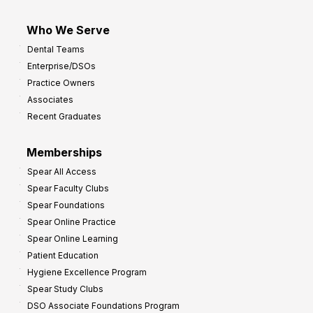
Who We Serve
Dental Teams
Enterprise/DSOs
Practice Owners
Associates
Recent Graduates
Memberships
Spear All Access
Spear Faculty Clubs
Spear Foundations
Spear Online Practice
Spear Online Learning
Patient Education
Hygiene Excellence Program
Spear Study Clubs
DSO Associate Foundations Program