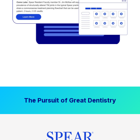
The Pursuit of Great Dentistry