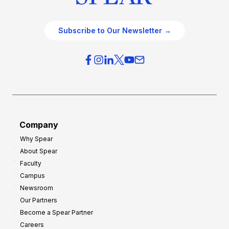
Subscribe to Our Newsletter →
Company
Why Spear
About Spear
Faculty
Campus
Newsroom
Our Partners
Become a Spear Partner
Careers