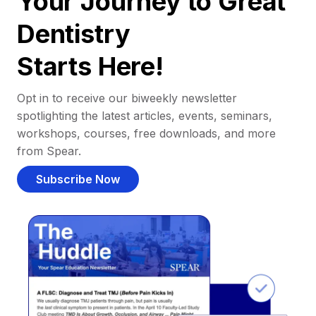
Your Journey to Great
Dentistry
Starts Here!
Opt in to receive our biweekly newsletter
spotlighting the latest articles, events, seminars,
workshops, courses, free downloads, and more
from Spear.
Subscribe Now