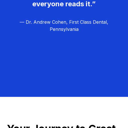
everyone reads it.”
— Dr. Andrew Cohen, First Class Dental,
Pennsylvania