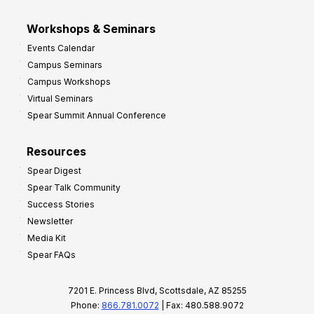
Workshops & Seminars
Events Calendar
Campus Seminars
Campus Workshops
Virtual Seminars
Spear Summit Annual Conference
Resources
Spear Digest
Spear Talk Community
Success Stories
Newsletter
Media Kit
Spear FAQs
7201 E. Princess Blvd, Scottsdale, AZ 85255
Phone:
866.781.0072
| Fax: 480.588.9072