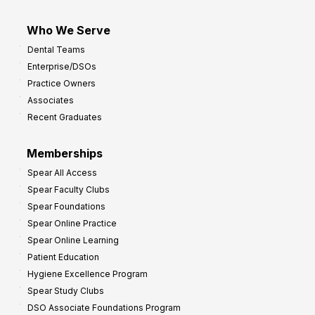
Who We Serve
Dental Teams
Enterprise/DSOs
Practice Owners
Associates
Recent Graduates
Memberships
Spear All Access
Spear Faculty Clubs
Spear Foundations
Spear Online Practice
Spear Online Learning
Patient Education
Hygiene Excellence Program
Spear Study Clubs
DSO Associate Foundations Program