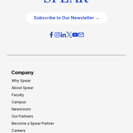
Subscribe to Our Newsletter →
Company
Why Spear
About Spear
Faculty
Campus
Newsroom
Our Partners
Become a Spear Partner
Careers