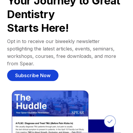
Your Journey to Great
Dentistry
Starts Here!
Opt in to receive our biweekly newsletter
spotlighting the latest articles, events, seminars,
workshops, courses, free downloads, and more
from Spear.
Subscribe Now