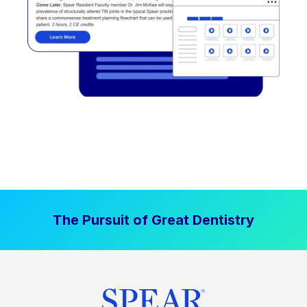
The Pursuit of Great Dentistry