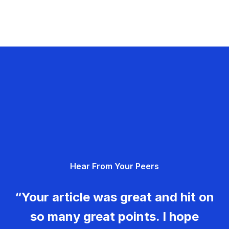
Hear From Your Peers
“Your article was great and hit on
so many great points. I hope