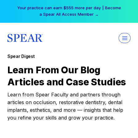
Skip
Your practice can earn $555 more per day | Become
to
a Spear All Access Member →
content
Spear Digest
Learn From Our Blog
Articles and Case Studies
Learn from Spear Faculty and partners through
articles on occlusion, restorative dentistry, dental
implants, esthetics, and more — insights that help
you refine your skills and grow your practice.