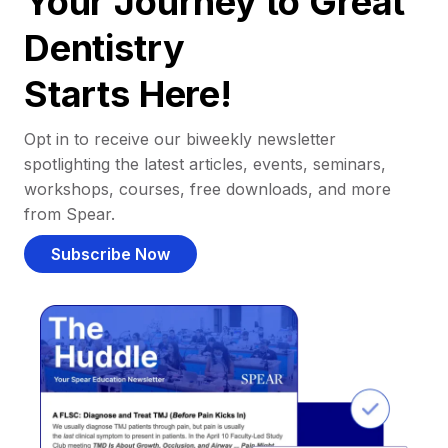
Your Journey to Great
Dentistry
Starts Here!
Opt in to receive our biweekly newsletter
spotlighting the latest articles, events, seminars,
workshops, courses, free downloads, and more
from Spear.
Subscribe Now