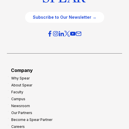
Subscribe to Our Newsletter →
Company
Why Spear
About Spear
Faculty
Campus
Newsroom
Our Partners
Become a Spear Partner
Careers