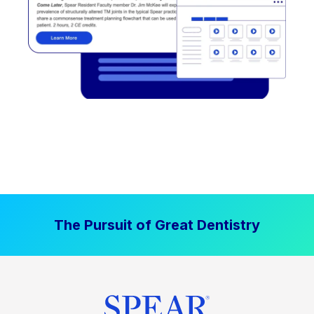
The Pursuit of Great Dentistry