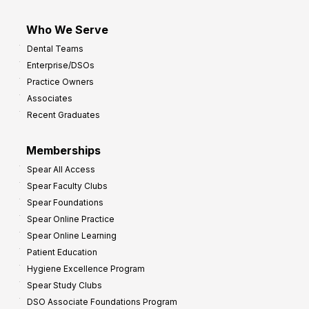
Who We Serve
Dental Teams
Enterprise/DSOs
Practice Owners
Associates
Recent Graduates
Memberships
Spear All Access
Spear Faculty Clubs
Spear Foundations
Spear Online Practice
Spear Online Learning
Patient Education
Hygiene Excellence Program
Spear Study Clubs
DSO Associate Foundations Program