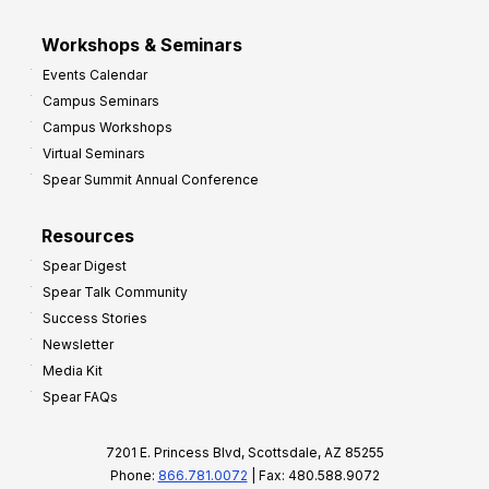
Workshops & Seminars
Events Calendar
Campus Seminars
Campus Workshops
Virtual Seminars
Spear Summit Annual Conference
Resources
Spear Digest
Spear Talk Community
Success Stories
Newsletter
Media Kit
Spear FAQs
7201 E. Princess Blvd, Scottsdale, AZ 85255
Phone:
866.781.0072
| Fax: 480.588.9072