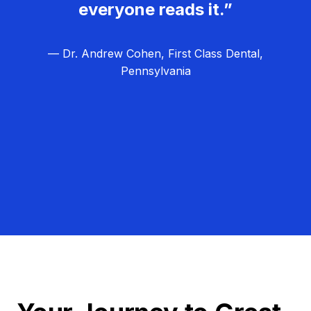
everyone reads it.”
— Dr. Andrew Cohen, First Class Dental,
Pennsylvania