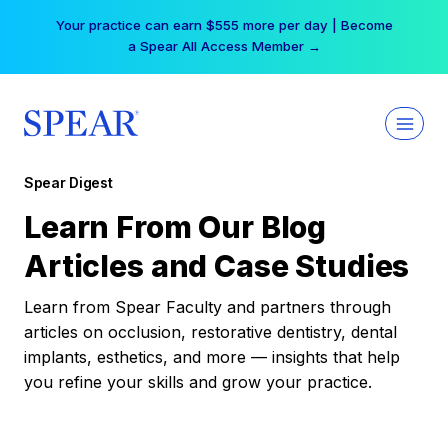
Skip
Your practice can earn $555 more per day | Become
to
a Spear All Access Member →
content
Spear Digest
Learn From Our Blog
Articles and Case Studies
Learn from Spear Faculty and partners through
articles on occlusion, restorative dentistry, dental
implants, esthetics, and more — insights that help
you refine your skills and grow your practice.