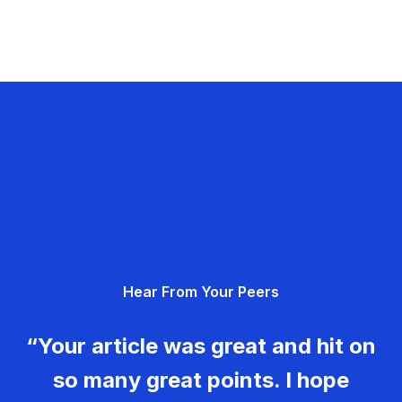
Hear From Your Peers
“Your article was great and hit on
so many great points. I hope